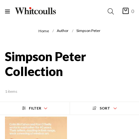
0
Author
Simpson Peter
Home
Simpson Peter
Collection
1 items
FILTER
SORT