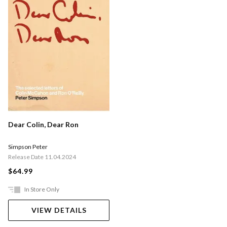
Dear Colin, Dear Ron
Simpson Peter
Release Date 11.04.2024
$64.99
In Store Only
VIEW DETAILS