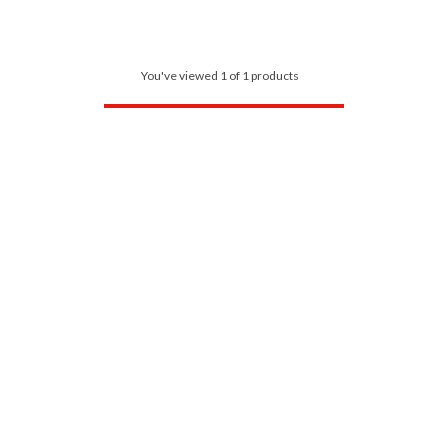
You've viewed 1 of 1 products