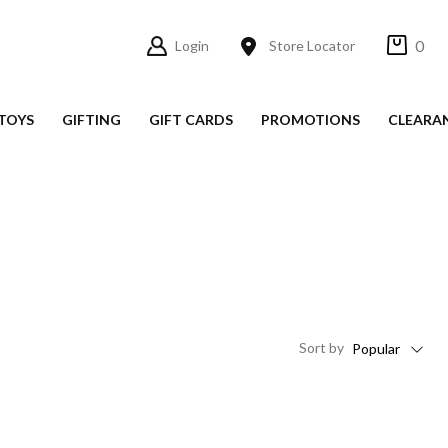
0
Login
Store Locator
TOYS
GIFTING
GIFT CARDS
PROMOTIONS
CLEARA
Sort
by
Popular