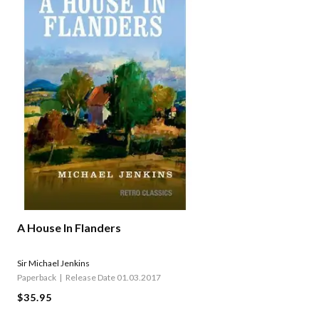
A House In Flanders
Sir Michael Jenkins
Paperback
Release Date 01.03.2017
$35.95