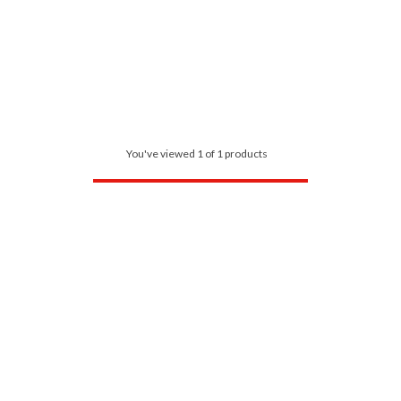
You've viewed 1 of 1 products