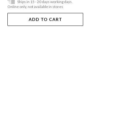
Ships in 15 - 20 days working days.
Online only, not available in stores
ADD TO CART