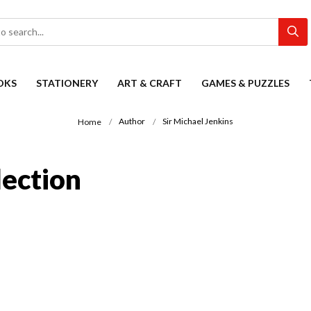
OKS
STATIONERY
ART & CRAFT
GAMES & PUZZLES
Author
Sir Michael Jenkins
Home
lection