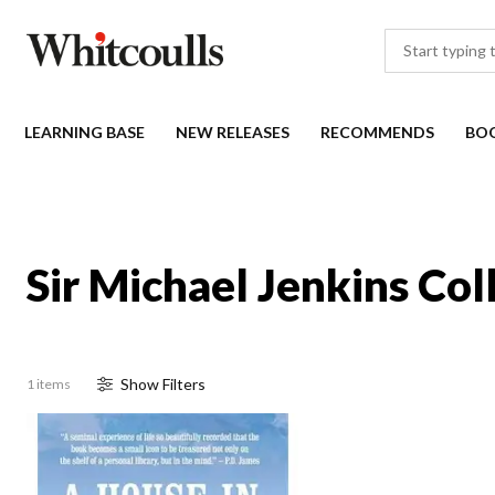
LEARNING BASE
NEW RELEASES
RECOMMENDS
BO
Sir Michael Jenkins Col
Show
Filter
s
1 items