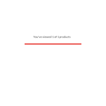
You've viewed 1 of 1 products