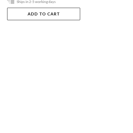
Ships in 2-5 working days
ADD TO CART