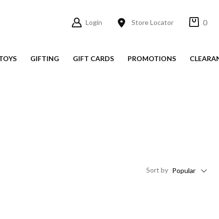
0
Login
Store Locator
TOYS
GIFTING
GIFT CARDS
PROMOTIONS
CLEARA
Sort
by
Popular