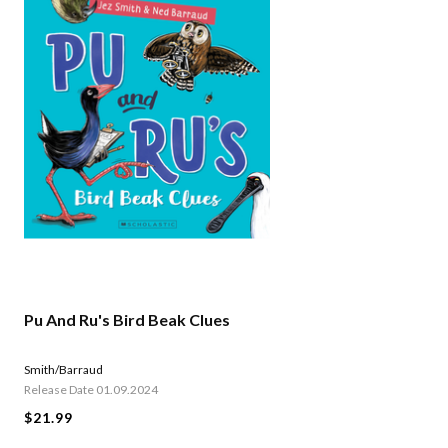
Pu And Ru's Bird Beak Clues
Smith/Barraud
Release Date 01.09.2024
$21.99