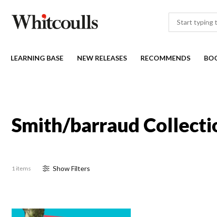
LEARNING BASE
NEW RELEASES
RECOMMENDS
BO
Smith/barraud Collecti
Show
Filter
s
1 items