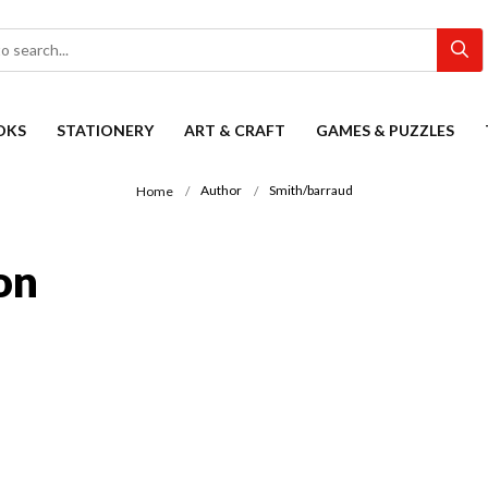
OKS
STATIONERY
ART & CRAFT
GAMES & PUZZLES
Author
Smith/barraud
Home
on