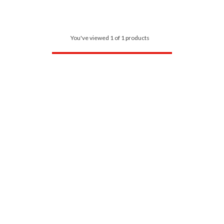
You've viewed 1 of 1 products