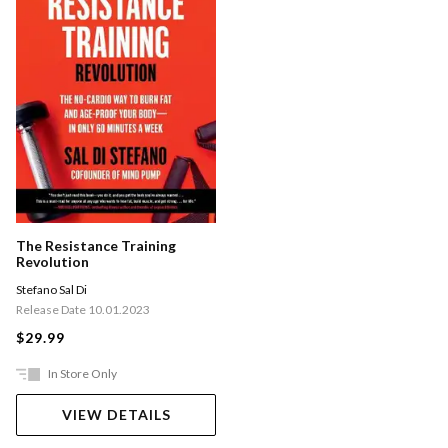
The Resistance Training
Revolution
Stefano Sal Di
Release Date 10.01.2023
$29.99
In Store Only
VIEW DETAILS