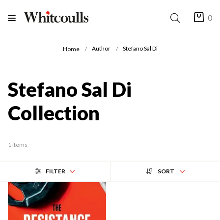
0
Author
Stefano Sal Di
Home
Stefano Sal Di
Collection
1 items
FILTER
SORT