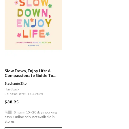
Slow Down, Enjoy Life: A
Compassionate Guide To
Self-care
Stephanie Zito
Hardback
Release Date 01.04.2025
$38.95
Ships in 15 - 20 days working
days. Online only, not available in
stores