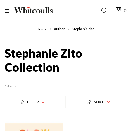
0
Author
Stephanie Zito
Home
Stephanie Zito
Collection
1 items
FILTER
SORT