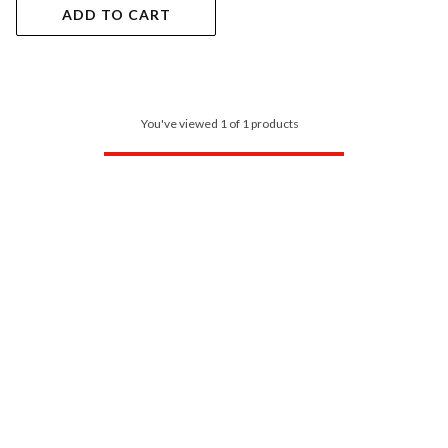
ADD TO CART
You've viewed 1 of 1 products