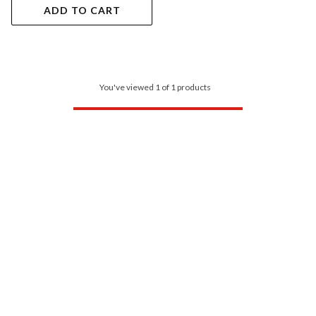
ADD TO CART
You've viewed 1 of 1 products