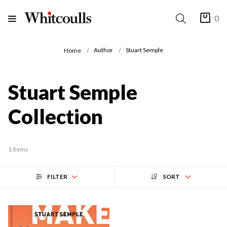
0
Author
Stuart Semple
Home
Stuart Semple
Collection
1 items
FILTER
SORT