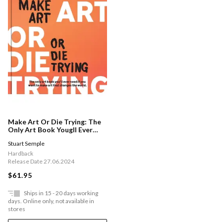
Make Art Or Die Trying: The
Only Art Book Yougll Ever
Need If You Want To Make
Stuart Semple
Art That Changes The World
Hardback
Release Date 27.06.2024
$61.95
Ships in 15 - 20 days working
days. Online only, not available in
stores