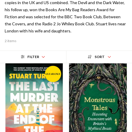
copies in the UK and US combined. The Devil and the Dark Water,
his follow up, won the Books Are My Bag Readers Award for
Fiction and was selected for the BBC Two Book Club, Between
the Covers, and the Radio 2 Jo Whiley Book Club. Stuart lives near
London with his wife and daughters.
2 items
FILTER
SORT