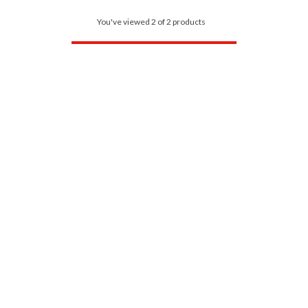
You've viewed 2 of 2 products