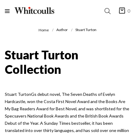
0
Author
Stuart Turton
Home
Stuart Turton
Collection
Stuart TurtonGs debut novel, The Seven Deaths of Evelyn
Hardcastle, won the Costa First Novel Award and the Books Are
My Bag Readers Award for Best Novel, and was shortlisted for the
Specsavers National Book Awards and the British Book Awards
Debut of the Year. A Sunday Times bestseller, it has been
translated into over thirty languages, and has sold over one million