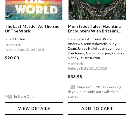
The Last Murder At The End
Monstrous Tales: Haunting
Of The World
Encounters With Britain's
Mythical Beasts
Stuart Turton
Helen-Rose Andrews
,
Rosie
Andrews
,
Jenn Ashworth
,
Sunyi
Paperback
Dean
,
Janice Hallett
,
Jane Johnson
,
Release Date 03.04.2024
Dan Jones
,
Abir Mukherjee
,
Rebecca
$20.00
Netley
,
Stuart Turton
Hardback
Release Date 23.10.2025
$38.95
Ships in 15 - 20 days working
days. Online only, not available in
In Store Only
stores
VIEW DETAILS
ADD TO CART