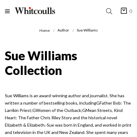
0
Author
Sue Williams
Home
Sue Williams
Collection
Sue Williams is an award-winning author and journalist. She has
written a number of bestselling books, includingGFather Bob: The
Larrikin Priest;GWomen of the Outback;GMean Streets, Kind
Heart: The Father Chris Riley Story and the historical novel
Elizabeth & Elizabeth.-Sue was born in England, and worked in print
and television in the UK and New Zealand. She spent many years