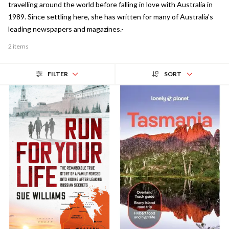
travelling around the world before falling in love with Australia in
1989. Since settling here, she has written for many of Australia's
leading newspapers and magazines.-
2 items
FILTER
SORT