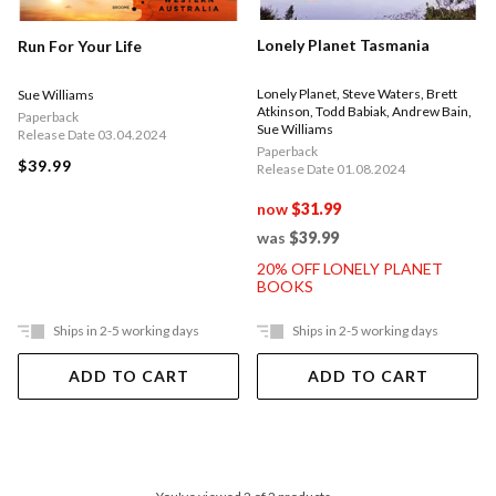
Lonely Planet Tasmania
Run For Your Life
Lonely Planet
,
Steve Waters
,
Brett
Sue Williams
Atkinson
,
Todd Babiak
,
Andrew Bain
,
Paperback
Sue Williams
Release Date 03.04.2024
Paperback
$39.99
Release Date 01.08.2024
now
$31.99
was
$39.99
20% OFF LONELY PLANET
BOOKS
Ships in 2-5 working days
Ships in 2-5 working days
ADD TO CART
ADD TO CART