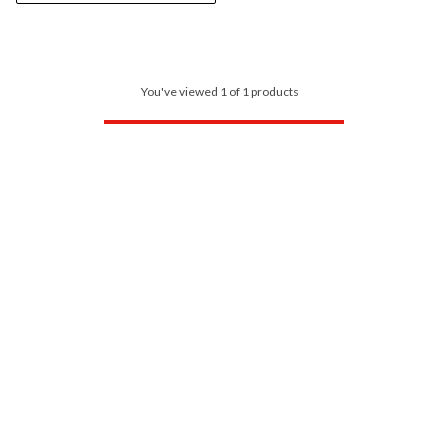
You've viewed 1 of 1 products