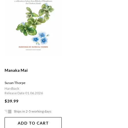
Manaka Mai
Susan Thorpe
Hardback
Release Date 01.06.2026
$39.99
Ships in 2-5 working days
ADD TO CART