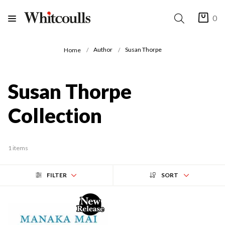
0
Author
Susan Thorpe
Home
Susan Thorpe
Collection
1 items
FILTER
SORT