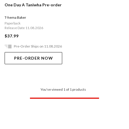
One Day A Taniwha Pre-order
T-hema Baker
Paperback
Release Date 11.08.2026
$37.99
Pre-Order Ships on 11.08.2026
PRE-ORDER NOW
You've viewed 1 of 1 products