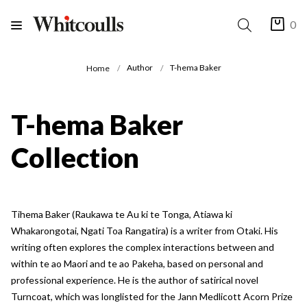
0
Author
T-hema Baker
Home
T-hema Baker
Collection
Tihema Baker (Raukawa te Au ki te Tonga, Atiawa ki
Whakarongotai, Ngati Toa Rangatira) is a writer from Otaki. His
writing often explores the complex interactions between and
within te ao Maori and te ao Pakeha, based on personal and
professional experience. He is the author of satirical novel
Turncoat, which was longlisted for the Jann Medlicott Acorn Prize