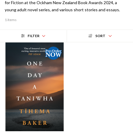
for Fiction at the Ockham New Zealand Book Awards 2024, a
young adult novel series, and various short stories and essays.
1 items
FILTER
SORT