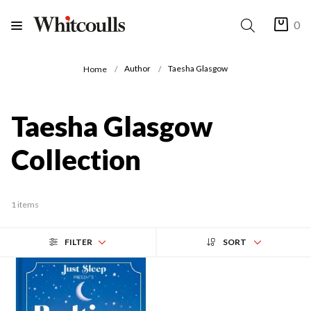
0
Author
Taesha Glasgow
Home
Taesha Glasgow
Collection
1 items
FILTER
SORT