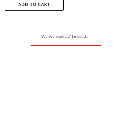
ADD TO CART
You've viewed 1 of 1 products