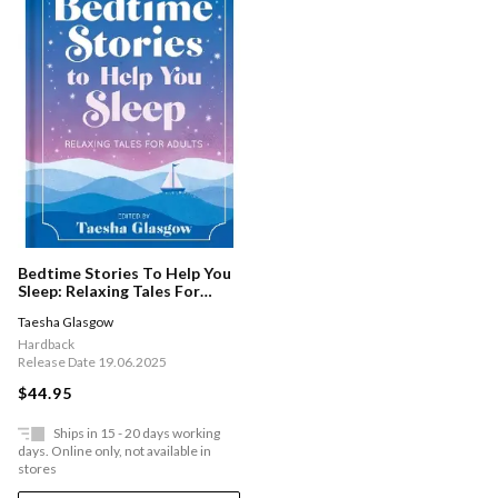
Bedtime Stories To Help You
Sleep: Relaxing Tales For
Adults And Teens
Taesha Glasgow
Hardback
Release Date 19.06.2025
$44.95
Ships in 15 - 20 days working
days. Online only, not available in
stores