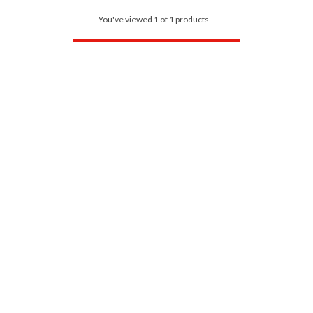
You've viewed 1 of 1 products