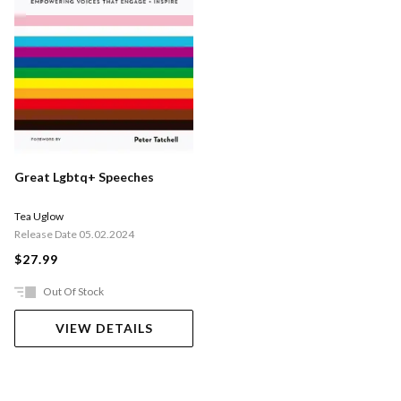
Great Lgbtq+ Speeches
Tea Uglow
Release Date 05.02.2024
$27.99
Out Of Stock
VIEW DETAILS