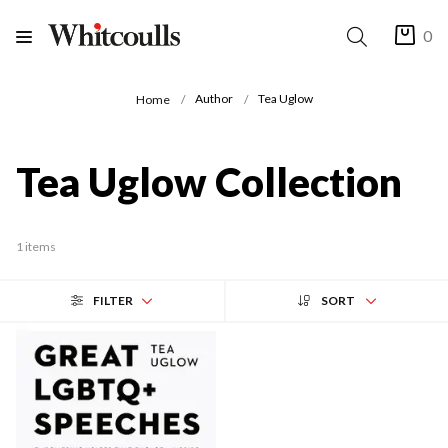
0
Author
Tea Uglow
Home
Tea Uglow Collection
1 items
FILTER
SORT