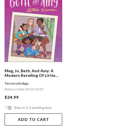
Meg, Jo, Beth, And Amy: A
Modern Retelling Of Little
Women
Terciero/Indigo
Release Date 09.04.2019
$24.99
Ships in 2-5 working days
ADD TO CART