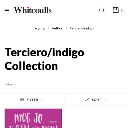
0
Author
Terciero/indigo
Home
Terciero/indigo
Collection
1 items
FILTER
SORT