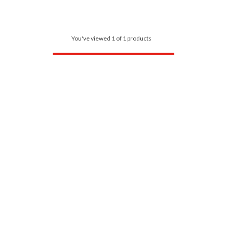
You've viewed 1 of 1 products