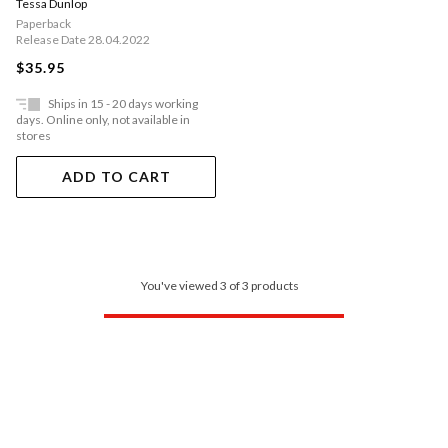
Tessa Dunlop
Who Fought In World War Ii
Paperback
Release Date 28.04.2022
$35.95
Ships in 15 - 20 days working
days. Online only, not available in
stores
ADD TO CART
You've viewed 3 of 3 products