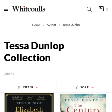
0
Author
Tessa Dunlop
Home
Tessa Dunlop
Collection
3 items
FILTER
SORT