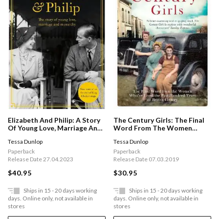
Elizabeth And Philip: A Story
The Century Girls: The Final
Of Young Love, Marriage And
Word From The Women
Monarchy
Who've Lived The Past
Tessa Dunlop
Tessa Dunlop
Hundred Years Of British
History
Paperback
Paperback
Release Date 27.04.2023
Release Date 07.03.2019
$40.95
$30.95
Ships in 15 - 20 days working
Ships in 15 - 20 days working
days. Online only, not available in
days. Online only, not available in
stores
stores