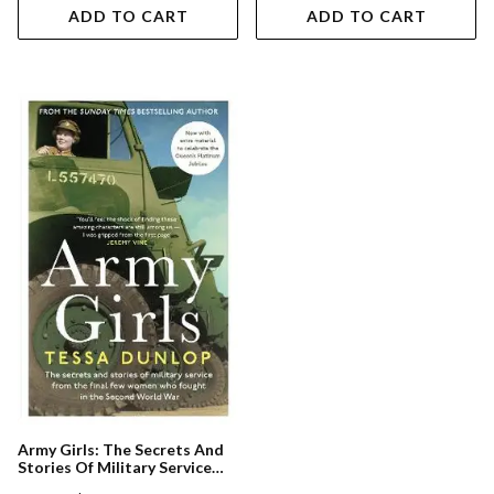
ADD TO CART
ADD TO CART
Army Girls: The Secrets And
Stories Of Military Service
From The Final Few Women