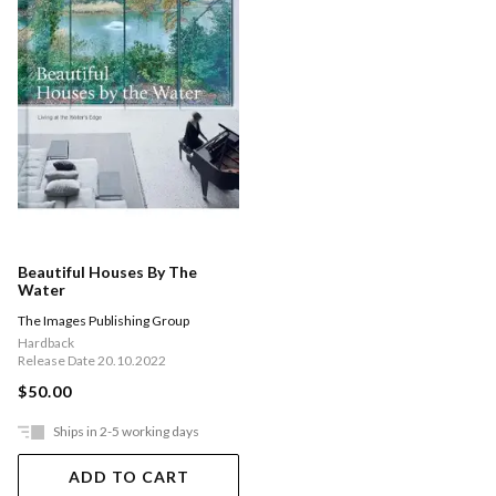
Beautiful Houses By The
Water
The Images Publishing Group
Hardback
Release Date 20.10.2022
$50.00
Ships in 2-5 working days
ADD TO CART