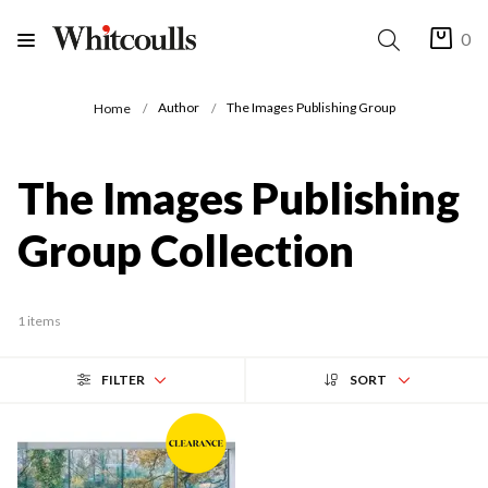
0
Author
The Images Publishing Group
Home
The Images Publishing
Group Collection
1 items
FILTER
SORT