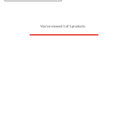
You've viewed 1 of 1 products