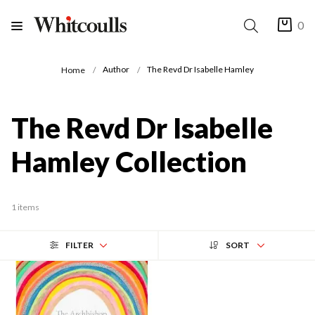
0
Author
The Revd Dr Isabelle Hamley
Home
The Revd Dr Isabelle
Hamley Collection
1 items
FILTER
SORT