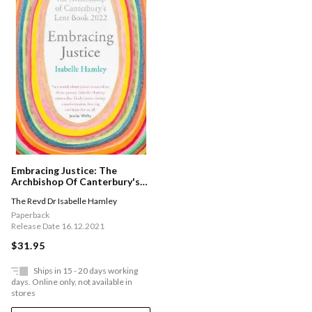
Embracing Justice: The
Archbishop Of Canterbury's
Lent Book 2022
The Revd Dr Isabelle Hamley
Paperback
Release Date 16.12.2021
$31.95
Ships in 15 - 20 days working
days. Online only, not available in
stores