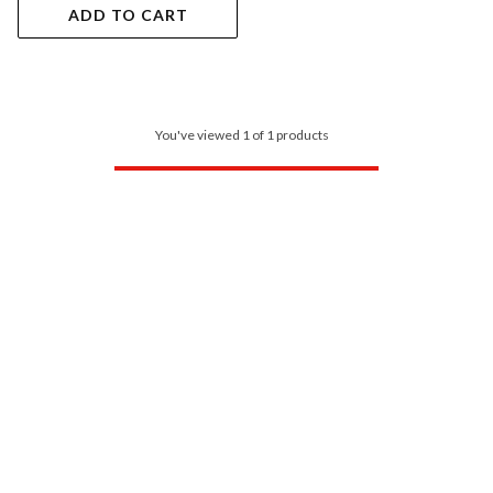
ADD TO CART
You've viewed 1 of 1 products