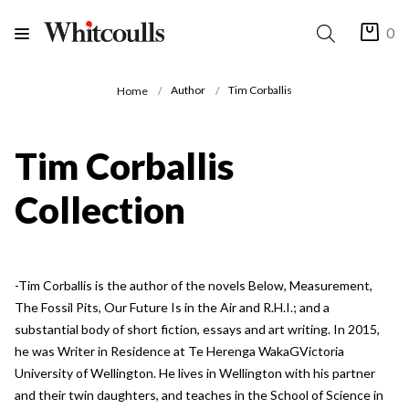
0
Author
Tim Corballis
Home
Tim Corballis
Collection
-Tim Corballis is the author of the novels Below, Measurement,
The Fossil Pits, Our Future Is in the Air and R.H.I.; and a
substantial body of short fiction, essays and art writing. In 2015,
he was Writer in Residence at Te Herenga WakaGVictoria
University of Wellington. He lives in Wellington with his partner
and their twin daughters, and teaches in the School of Science in