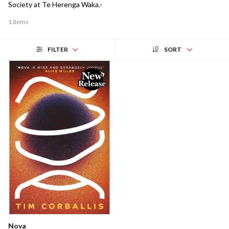
Society at Te Herenga Waka.-
1 items
FILTER
SORT
Nova