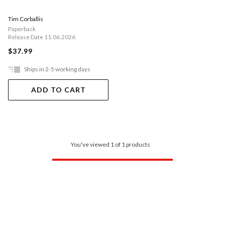
Tim Corballis
Paperback
Release Date 11.06.2026
$37.99
Ships in 2-5 working days
ADD TO CART
You've viewed 1 of 1 products