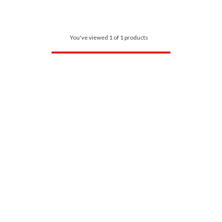
You've viewed 1 of 1 products