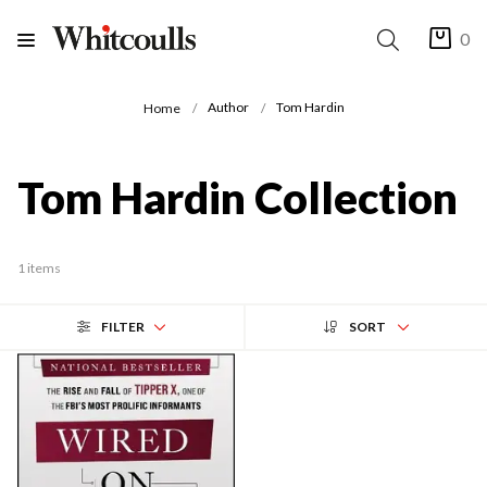
0
Author
Tom Hardin
Home
Tom Hardin Collection
1 items
FILTER
SORT