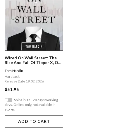
Wired On Wall Street: The
Rise And Fall Of Tipper X, One
Of The Fbi's Most Prolific
Tom Hardin
Informants
Hardback
Release Date 19.02.2026
$51.95
Ships in 15 - 20 days working
days. Online only, not available in
stores
ADD TO CART