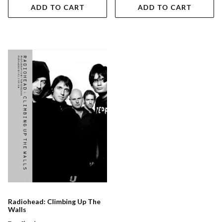
ADD TO CART
ADD TO CART
Radiohead: Climbing Up The
Walls