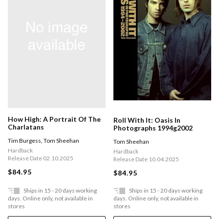
How High: A Portrait Of The
Roll With It: Oasis In
Charlatans
Photographs 1994g2002
Tim Burgess
,
Tom Sheehan
Tom Sheehan
Hardback
Hardback
Release Date 02.10.2025
Release Date 10.04.2025
$84.95
$84.95
Ships in 15 - 20 days working
Ships in 15 - 20 days working
days. Online only, not available in
days. Online only, not available in
stores
stores