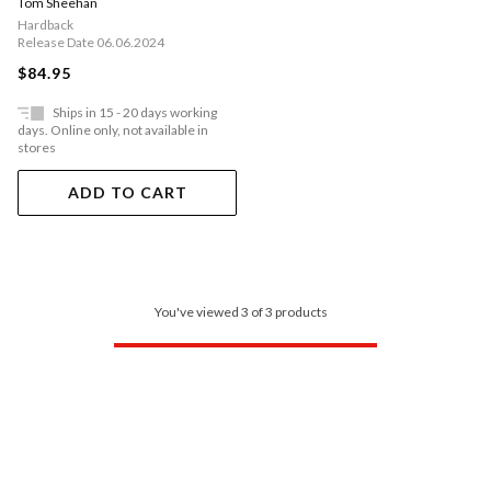
Tom Sheehan
Hardback
Release Date 06.06.2024
$84.95
Ships in 15 - 20 days working
days. Online only, not available in
stores
ADD TO CART
You've viewed 3 of 3 products