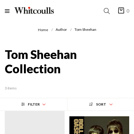
0
Author
Tom Sheehan
Home
Tom Sheehan
Collection
3 items
FILTER
SORT