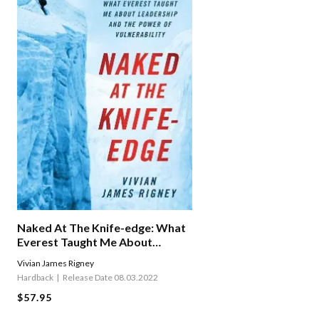
Naked At The Knife-edge: What
Everest Taught Me About
Leadership And The Power Of
Vivian James Rigney
Vulnerability
Hardback
Release Date 08.03.2022
$57.95