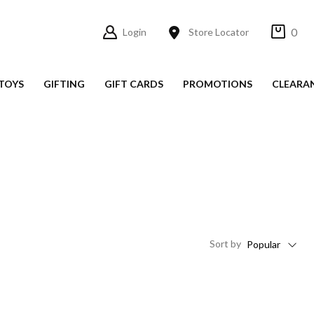
0
Login
Store Locator
TOYS
GIFTING
GIFT CARDS
PROMOTIONS
CLEARA
Sort
by
Popular