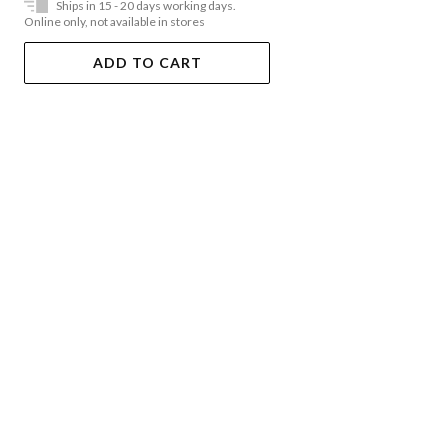
Ships in 15 - 20 days working days.
Online only, not available in stores
ADD TO CART