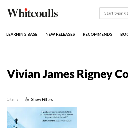
LEARNING BASE
NEW RELEASES
RECOMMENDS
BO
Vivian James Rigney Co
Show
Filter
s
1 items