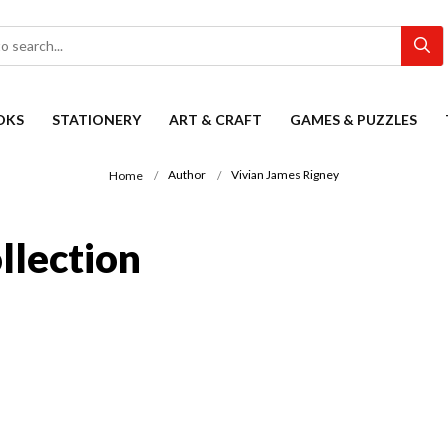
OKS
STATIONERY
ART & CRAFT
GAMES & PUZZLES
Author
Vivian James Rigney
Home
llection