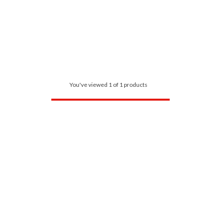
You've viewed 1 of 1 products