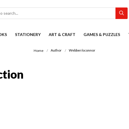
OKS
STATIONERY
ART & CRAFT
GAMES & PUZZLES
Author
Webber/oconnor
Home
ction