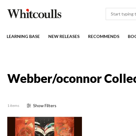
LEARNING BASE
NEW RELEASES
RECOMMENDS
BO
Webber/oconnor Colle
Show
Filter
s
1 items