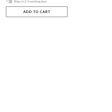
Ships in 2-5 working days
ADD TO CART