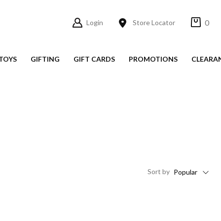
0
Login
Store Locator
TOYS
GIFTING
GIFT CARDS
PROMOTIONS
CLEARA
Sort
by
Popular