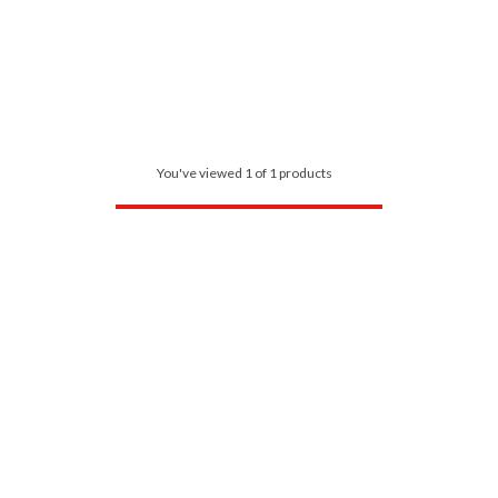
You've viewed 1 of 1 products