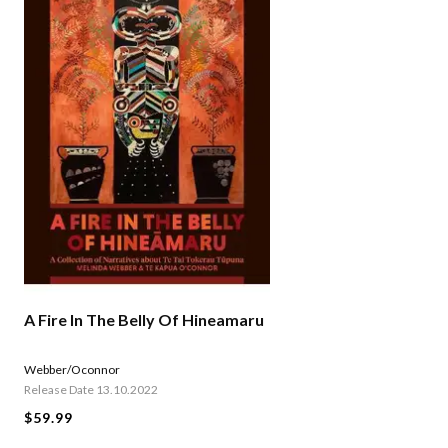
A Fire In The Belly Of Hineamaru
Webber/Oconnor
Release Date 13.10.2022
$59.99