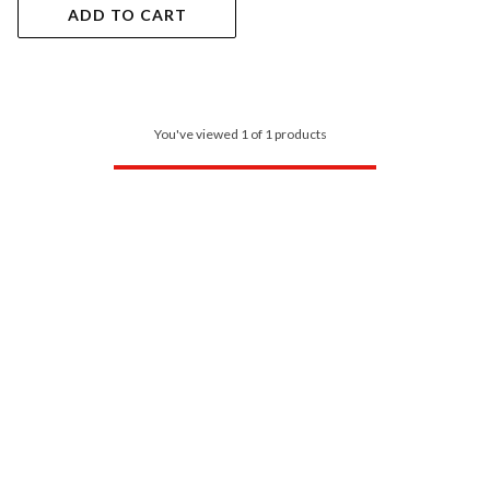
ADD TO CART
You've viewed 1 of 1 products