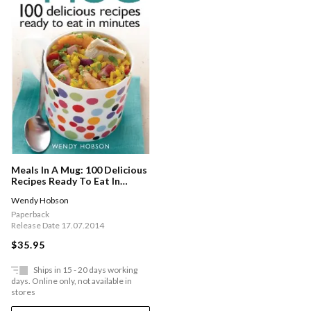
Meals In A Mug: 100 Delicious
Recipes Ready To Eat In
Minutes
Wendy Hobson
Paperback
Release Date 17.07.2014
$35.95
Ships in 15 - 20 days working
days. Online only, not available in
stores