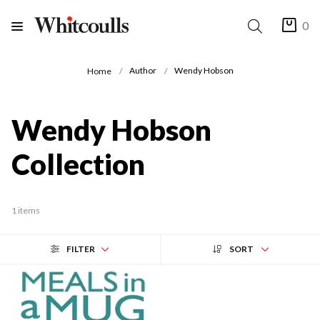
0
Author
Wendy Hobson
Home
Wendy Hobson
Collection
1 items
FILTER
SORT