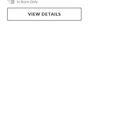
In Store Only
VIEW DETAILS