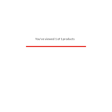
You've viewed 1 of 1 products