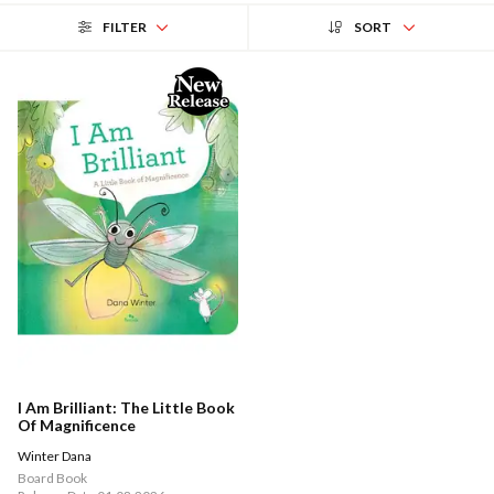
FILTER
SORT
I Am Brilliant: The Little Book
Of Magnificence
Winter Dana
Board Book