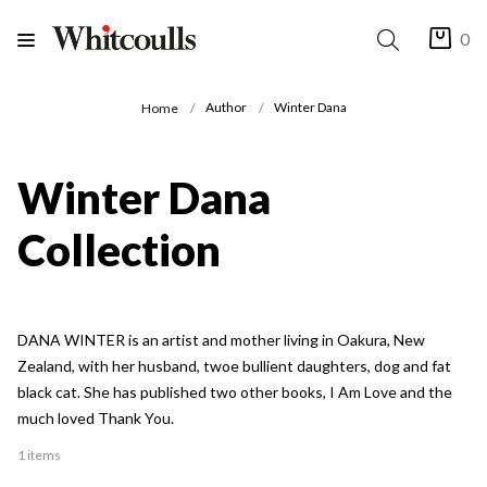
0
Author
Winter Dana
Home
Winter Dana
Collection
DANA WINTER is an artist and mother living in Oakura, New
Zealand, with her husband, twoe bullient daughters, dog and fat
black cat. She has published two other books, I Am Love and the
much loved Thank You.
1 items