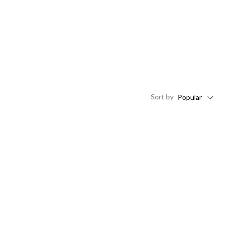
Sort
by
Popular