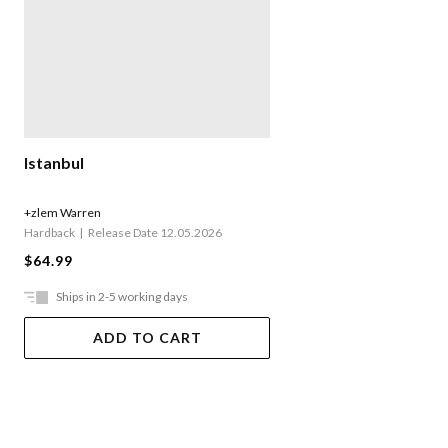
Istanbul
+zlem Warren
Hardback
Release Date 12.05.2026
$64.99
Ships in 2-5 working days
ADD TO CART