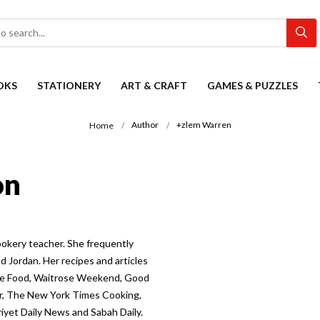
OKS
STATIONERY
ART & CRAFT
GAMES & PUZZLES
Author
+zlem Warren
Home
on
ookery teacher. She frequently
d Jordan. Her recipes and articles
ose Food, Waitrose Weekend, Good
ler, The New York Times Cooking,
yet Daily News and Sabah Daily.