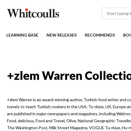
LEARNING BASE
NEW RELEASES
RECOMMENDS
BO
+zlem Warren Collecti
+zlem Warren is an award-winning author, Turkish food writer and c
travels to teach Turkish cookery in the USA, Tu-rkiye, UK, Europe an
are published in major newspapers and magazines, including Waitr
Food, delicious, Food and Travel, Olive, National Geographic Travel
The Washington Post, Milk Street Magazine, VOGUE Tu-rkiye, Hu-rri