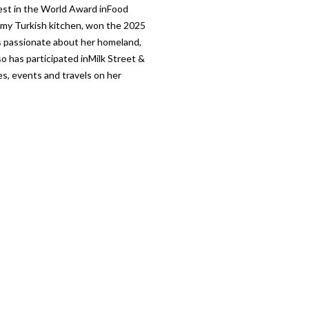
st in the World Award inFood
 my Turkish kitchen, won the 2025
s passionate about her homeland,
o has participated inMilk Street &
es, events and travels on her