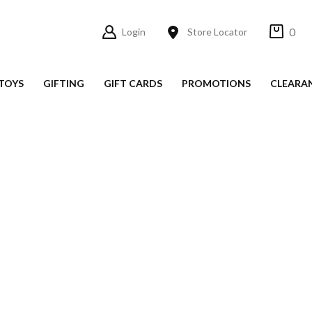
0
Login
Store Locator
TOYS
GIFTING
GIFT CARDS
PROMOTIONS
CLEARA