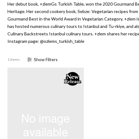
Her debut book, +zlemGs Turkish Table, won the 2020 Gourmand Be
Heritage. Her second cookery book, Sebze: Vegetarian recipes from
Gourmand Best in the World Award in Vegetarian Category. +zlem i
has hosted numerous culinary tours to Istanbul and Tu-rkiye, and als
Culinary Backstreets Istanbul culinary tours. +zlem shares her recip
Instagram page: @ozlems_turkish_table
Show
Filter
s
1 items