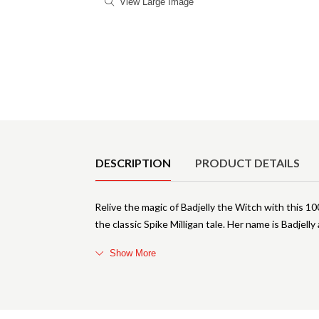
View Large Image
Product Details
DESCRIPTION
PRODUCT DETAILS
Relive the magic of Badjelly the Witch with this 10
the classic Spike Milligan tale. Her name is Badjelly
Show More