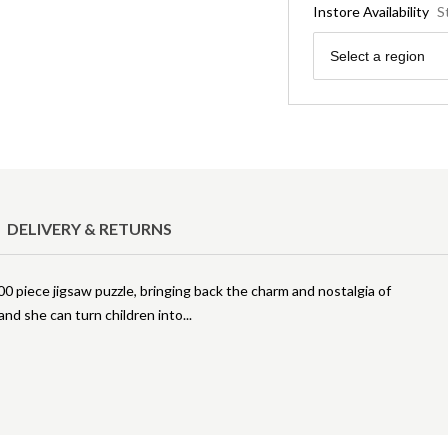
Instore Availability
S
Region
Select a region
DELIVERY & RETURNS
00 piece jigsaw puzzle, bringing back the charm and nostalgia of
 and she can turn children into