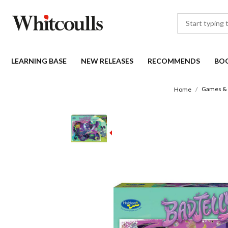
LEARNING BASE
NEW RELEASES
RECOMMENDS
BO
Games & 
Home