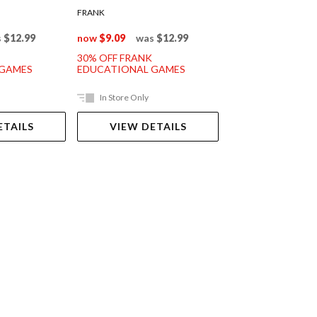
FRANK
FRANK
s
$12.99
now
$9.09
was
$12.99
now
$11.89
was
30% OFF FRANK
30% OFF FRANK
 GAMES
EDUCATIONAL GAMES
EDUCATIONAL G
In Store Only
In Store Only
ETAILS
VIEW DETAILS
VIEW DET