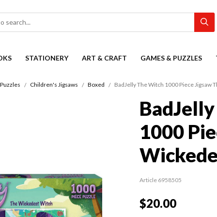
OKS
STATIONERY
ART & CRAFT
GAMES & PUZZLES
Puzzles
Children's Jigsaws
Boxed
BadJelly The Witch 1000 Piece Jigsaw 
BadJelly
1000 Pie
Wickede
Article 6958505
$20.00