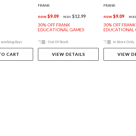
FRANK
FRANK
now
$9.09
was
$12.99
now
$9.09
wa
30% OFF FRANK
30% OFF FRANK
EDUCATIONAL GAMES
EDUCATIONAL
5 working days
Out Of Stock
In Store Only
TO CART
VIEW DETAILS
VIEW D