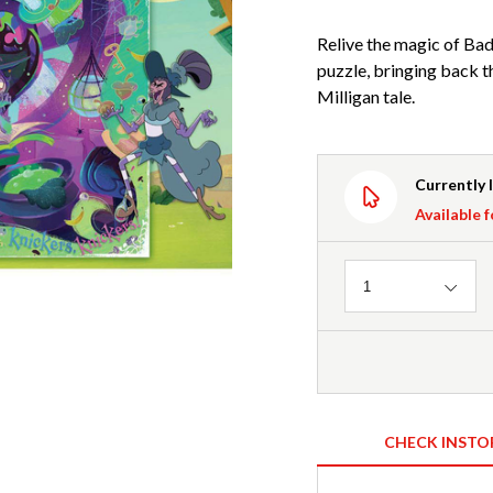
Relive the magic of Bad
puzzle, bringing back t
Milligan tale.
Currently 
Available f
Quantity
1
CHECK INSTO