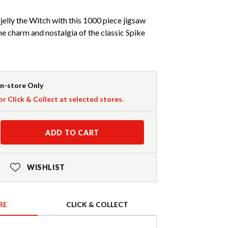
jelly the Witch with this 1000 piece jigsaw
he charm and nostalgia of the classic Spike
In-store Only
or Click & Collect at selected stores.
ADD TO CART
WISHLIST
RE
CLICK & COLLECT