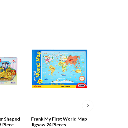
er Shaped
Frank My First World Map
Frank Alphabet 
5 Piece
Jigsaw 24 Pieces
Puzzle 28 Pieces