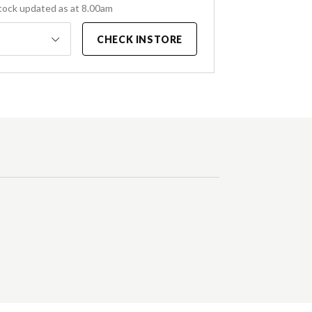
tock updated as at 8.00am
CHECK INSTORE