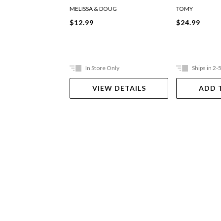
MELISSA & DOUG
TOMY
$12.99
$24.99
In Store Only
Ships in 2-
VIEW DETAILS
ADD 