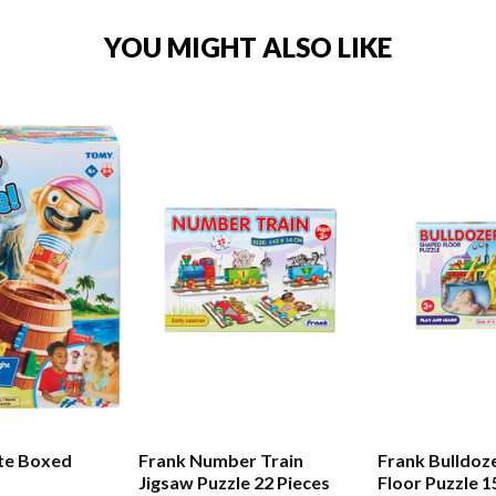
YOU MIGHT ALSO LIKE
te Boxed
Frank Number Train
Frank Bulldoz
Jigsaw Puzzle 22 Pieces
Floor Puzzle 1