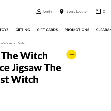
0
Login
Store Locator
TOYS
GIFTING
GIFT CARDS
PROMOTIONS
CLEARA
The Wickedest Witch
 The Witch
ce Jigsaw The
st Witch