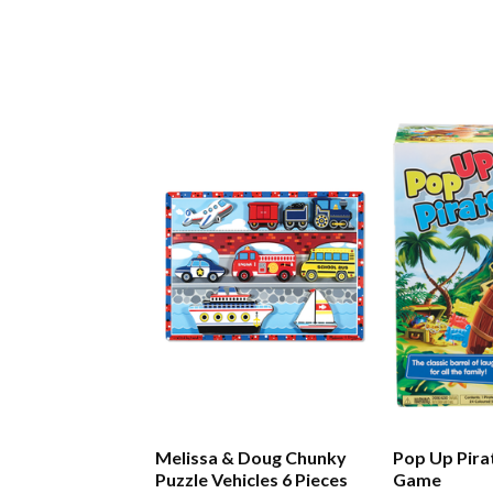
Melissa & Doug Chunky
Pop Up Pira
Puzzle Vehicles 6 Pieces
Game