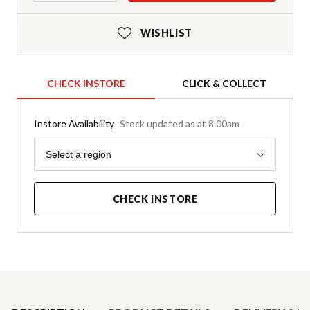
WISHLIST
CHECK INSTORE
CLICK & COLLECT
Instore Availability
Stock updated as at 8.00am
Region
Select a region
CHECK INSTORE
Product Details