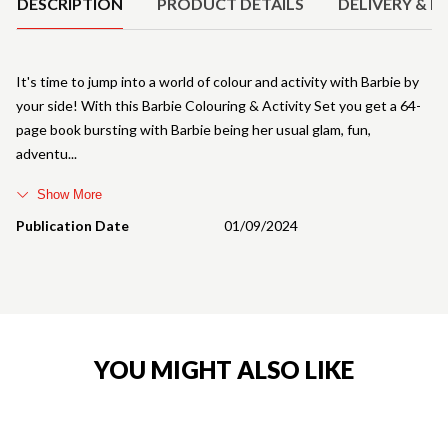
DESCRIPTION
PRODUCT DETAILS
DELIVERY & R
It's time to jump into a world of colour and activity with Barbie by
your side! With this Barbie Colouring & Activity Set you get a 64-
page book bursting with Barbie being her usual glam, fun,
adventu
Show More
Publication Date
01/09/2024
YOU MIGHT ALSO LIKE