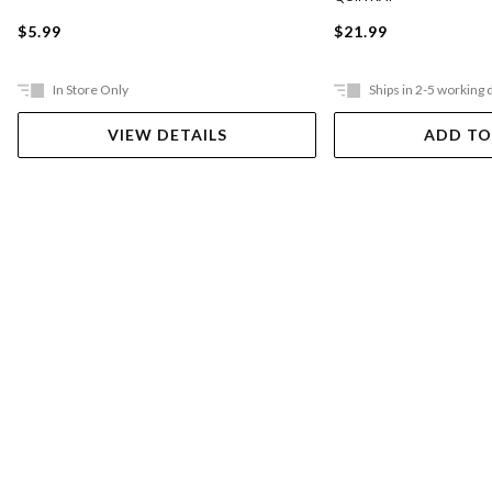
$5.99
$21.99
In Store Only
Ships in 2-5 working 
VIEW DETAILS
ADD TO