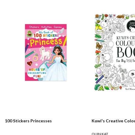
100 Stickers Princesses
Kuwi's Creative Colo
QUIN KAT