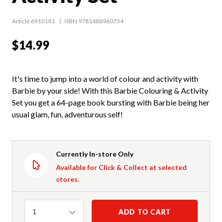
Article 6910181
ISBN 9781488960734
$14.99
It's time to jump into a world of colour and activity with
Barbie by your side! With this Barbie Colouring & Activity
Set you get a 64-page book bursting with Barbie being her
usual glam, fun, adventurous self!
Currently In-store Only
Available for Click & Collect at selected
stores.
Quantity
ADD TO CART
1