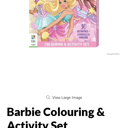
View Large Image
Barbie Colouring &
Activity Set