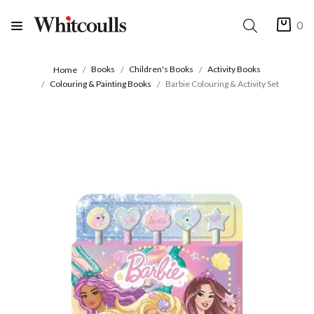
0
Books
Children's Books
Activity Books
Home
Colouring & Painting Books
Barbie Colouring & Activity Set