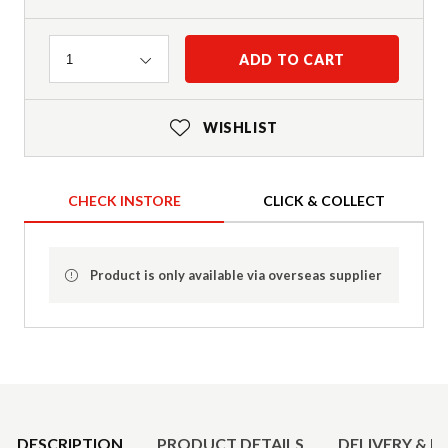
Quantity
ADD TO CART
1
WISHLIST
CHECK INSTORE
CLICK & COLLECT
Product is only available via overseas supplier
Product Details
DESCRIPTION
PRODUCT DETAILS
DELIVERY & R