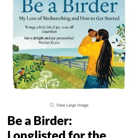
View Large Image
Be a Birder:
Longlisted for the