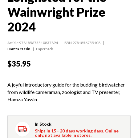
Wainwright Prize
2024
Article 978185675510837894
ISBN 9781856755108
Hamza Yassin
Paperback
$35.95
A joyful introductory guide for the budding birdwatcher
from wildlife cameraman, zoologist and TV presenter,
Hamza Yassin
In Stock
Ships in 15 - 20 days working days. Online
only, not available in stores.