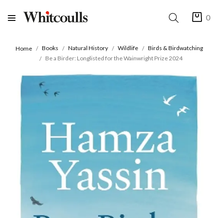
0
Books
Natural History
Wildlife
Birds & Birdwatching
Home
Be a Birder: Longlisted for the Wainwright Prize 2024