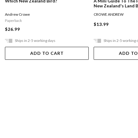
Which New Zealand Bird?
A Mini Guide To The I
New Zealand's Land B
Andrew Crowe
CROWE ANDREW
Paperback
$13.99
$26.99
Ships in 2-5 working days
Ships in 2-5 working 
ADD TO CART
ADD TO