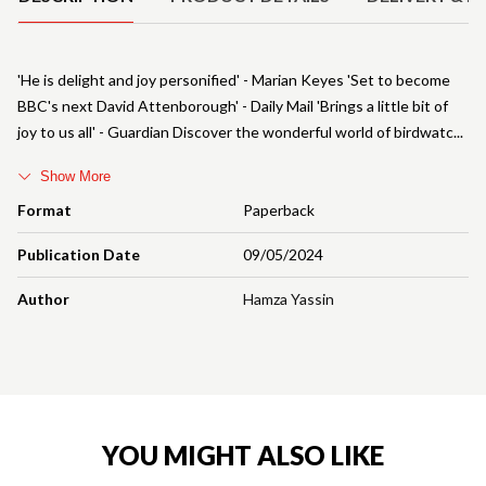
'He is delight and joy personified' - Marian Keyes 'Set to become
BBC's next David Attenborough' - Daily Mail 'Brings a little bit of
joy to us all' - Guardian Discover the wonderful world of birdwatc
Show More
Format
Paperback
Publication Date
09/05/2024
Author
Hamza Yassin
YOU MIGHT ALSO LIKE