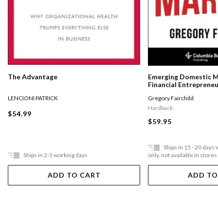
The Advantage
Emerging Domestic 
Financial Entreprene
Underserved Communi
LENCIONI PATRICK
Gregory Fairchild
States
Hardback
$54.99
$59.95
Ships in 15 - 20 days
Ships in 2-5 working days
only, not available in stores
ADD TO CART
ADD TO