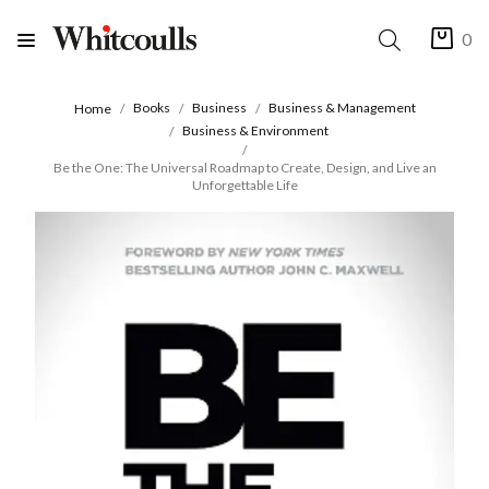
0
Books
Business
Business & Management
Home
Business & Environment
Be the One: The Universal Roadmap to Create, Design, and Live an
Unforgettable Life