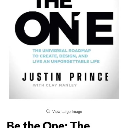
View Large Image
Be the One: The