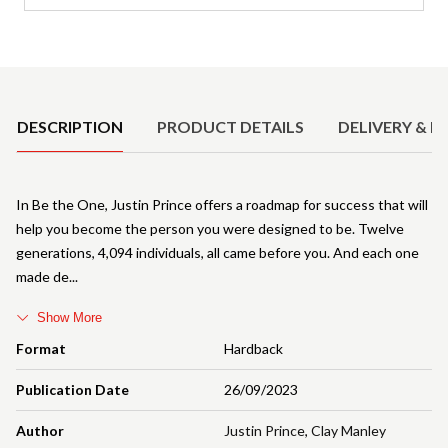
Product Details
DESCRIPTION
PRODUCT DETAILS
DELIVERY & R
In Be the One, Justin Prince offers a roadmap for success that will
help you become the person you were designed to be. Twelve
generations, 4,094 individuals, all came before you. And each one
made de
Show More
Format
Hardback
Publication Date
26/09/2023
Author
Justin Prince
,
Clay Manley