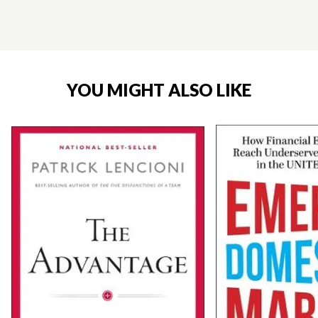
YOU MIGHT ALSO LIKE