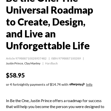
Universal Roadmap
to Create, Design,
and Live an
Unforgettable Life
Article 979888710028937482
ISBN 9798887100289
Justin Prince
,
Clay Manley
Hardback
$58.95
or 4 fortnightly payments of $14.74 with
Info
In Be the One, Justin Prince offers a roadmap for success
that will help you become the person you were designed to