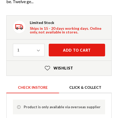
be. Twelve ge...
Limited Stock
Ships in 15 - 20 days working days. Online
only, not available in stores.
Quantity
ADD TO CART
1
WISHLIST
CHECK INSTORE
CLICK & COLLECT
Product is only available via overseas supplier