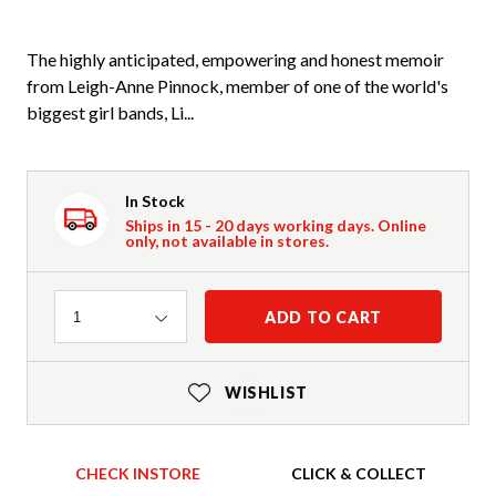
The highly anticipated, empowering and honest memoir
from Leigh-Anne Pinnock, member of one of the world's
biggest girl bands, Li...
In Stock
Ships in 15 - 20 days working days. Online
only, not available in stores.
Quantity
ADD TO CART
1
WISHLIST
CHECK INSTORE
CLICK & COLLECT