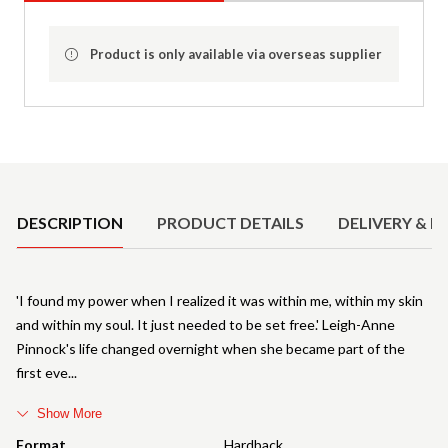
Product is only available via overseas supplier
Product Details
DESCRIPTION
PRODUCT DETAILS
DELIVERY & R
'I found my power when I realized it was within me, within my skin
and within my soul. It just needed to be set free.' Leigh-Anne
Pinnock's life changed overnight when she became part of the
first eve
Show More
Format
Hardback