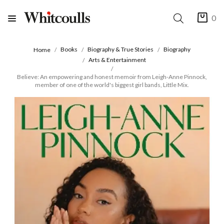
0
Books
Biography & True Stories
Biography
Home
Arts & Entertainment
Believe: An empowering and honest memoir from Leigh-Anne Pinnock,
member of one of the world's biggest girl bands, Little Mix.