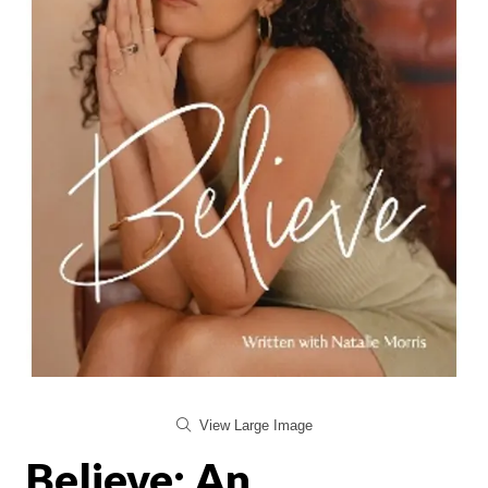
View Large Image
Believe: An