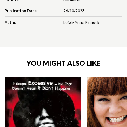
Publication Date
26/10/2023
Author
Leigh-Anne Pinnock
YOU MIGHT ALSO LIKE