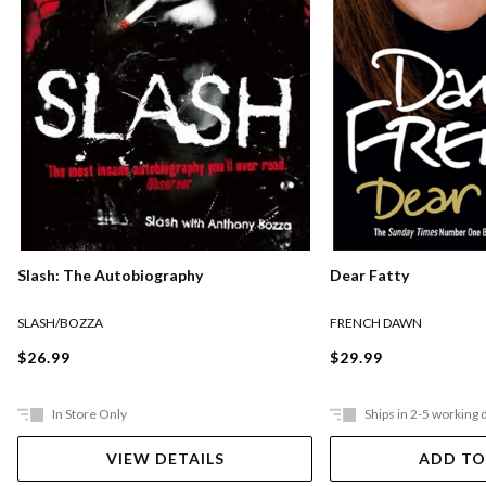
Slash: The Autobiography
Dear Fatty
SLASH/BOZZA
FRENCH DAWN
$26.99
$29.99
In Store Only
Ships in 2-5 working 
VIEW DETAILS
ADD TO