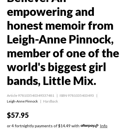
empowering and
honest memoir from
Leigh-Anne Pinnock,
member of one of the
world's biggest girl
bands, Little Mix.
Article 978103540349337481
ISBN 9781035403493
Leigh-Anne Pinnock
Hardback
$57.95
or 4 fortnightly payments of $14.49 with
Info