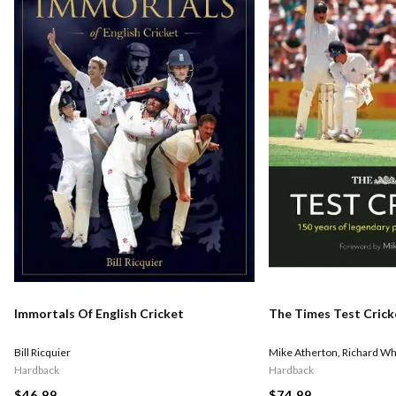
Immortals Of English Cricket
The Times Test Crick
Bill Ricquier
Mike Atherton
,
Richard Wh
Hardback
Hardback
$46.99
$74.99