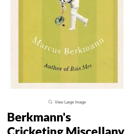
View Large Image
Berkmann's
Cricketing Miscellany