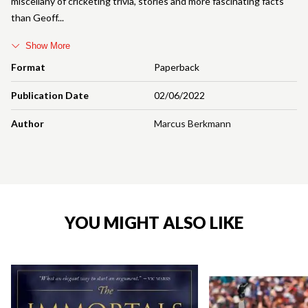
miscellany of cricketing trivia, stories and more fascinating facts
than Geoff
Show More
Format
Paperback
Publication Date
02/06/2022
Author
Marcus Berkmann
YOU MIGHT ALSO LIKE