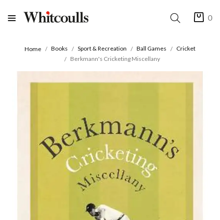
0
Books
Sport & Recreation
Ball Games
Cricket
Home
Berkmann's Cricketing Miscellany