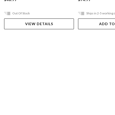
Out Of Stock
Ships in 2-5 working 
VIEW DETAILS
ADD TO