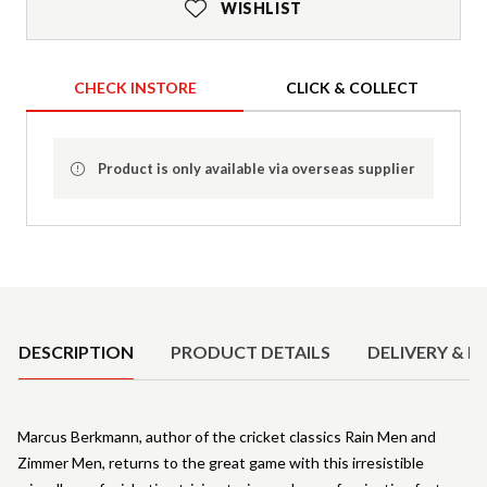
WISHLIST
CHECK INSTORE
CLICK & COLLECT
Product is only available via overseas supplier
Product Details
DESCRIPTION
PRODUCT DETAILS
DELIVERY & R
Marcus Berkmann, author of the cricket classics Rain Men and
Zimmer Men, returns to the great game with this irresistible