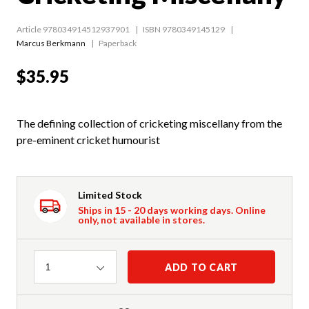
Article 978034914512937901
ISBN 9780349145129
Marcus Berkmann
Paperback
$35.95
The defining collection of cricketing miscellany from the
pre-eminent cricket humourist
Limited Stock
Ships in 15 - 20 days working days. Online
only, not available in stores.
Quantity
ADD TO CART
1