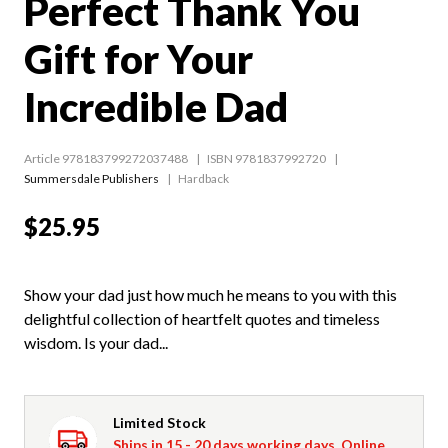
Perfect Thank You
Gift for Your
Incredible Dad
Article 978183799272037488
ISBN 9781837992720
Summersdale Publishers
Hardback
$25.95
Show your dad just how much he means to you with this
delightful collection of heartfelt quotes and timeless
wisdom. Is your dad...
Limited Stock
Ships in 15 - 20 days working days. Online