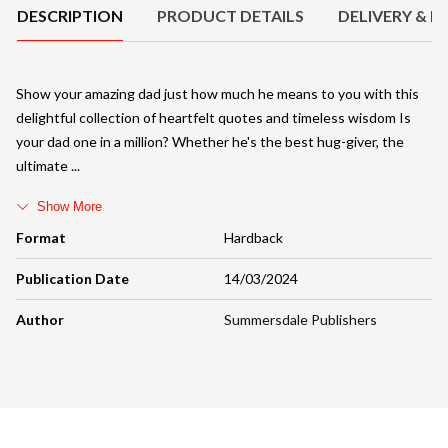
DESCRIPTION
PRODUCT DETAILS
DELIVERY & R
Show your amazing dad just how much he means to you with this
delightful collection of heartfelt quotes and timeless wisdom Is
your dad one in a million? Whether he's the best hug-giver, the
ultimate
Show More
Format
Hardback
Publication Date
14/03/2024
Author
Summersdale Publishers