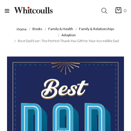
0
Books
Family & Health
Family & Relationships
Home
Adoption
Best Dad Ever: The Perfect Thank You Gift for Your Incredible Dad