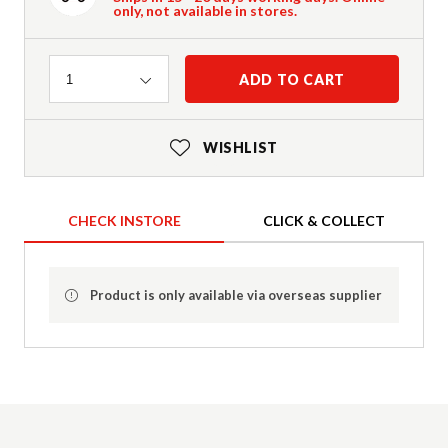
only, not available in stores.
Quantity
ADD TO CART
1
WISHLIST
CHECK INSTORE
CLICK & COLLECT
Product is only available via overseas supplier
Product Details