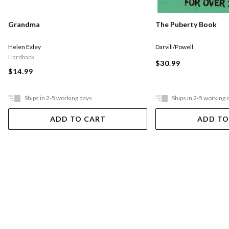
The Puberty Book
Grandma
Darvill/Powell
Helen Exley
Hardback
$30.99
$14.99
Ships in 2-5 working days
Ships in 2-5 working 
ADD TO CART
ADD TO