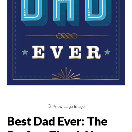
View Large Image
Best Dad Ever: The