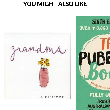
YOU MIGHT ALSO LIKE