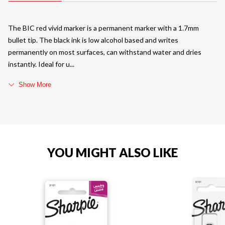
The BIC red vivid marker is a permanent marker with a 1.7mm
bullet tip. The black ink is low alcohol based and writes
permanently on most surfaces, can withstand water and dries
instantly. Ideal for u
Show More
YOU MIGHT ALSO LIKE