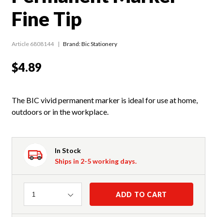
Fine Tip
Article 6808144
Brand: Bic Stationery
$4.89
The BIC vivid permanent marker is ideal for use at home,
outdoors or in the workplace.
In Stock
Ships in 2-5 working days.
Quantity
ADD TO CART
1