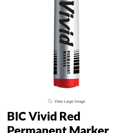
View Large Image
BIC Vivid Red
Permanent Marker