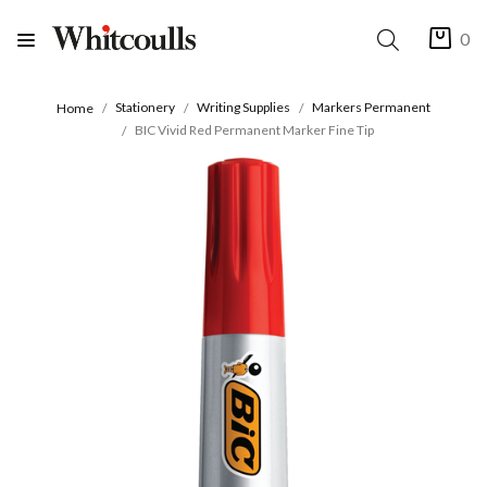
0
Stationery
Writing Supplies
Markers Permanent
Home
BIC Vivid Red Permanent Marker Fine Tip