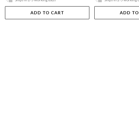
ADD TO CART
ADD TO