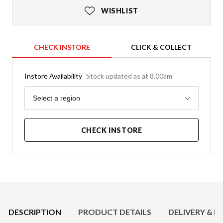
WISHLIST
CHECK INSTORE
CLICK & COLLECT
Instore Availability
Stock updated as at 8.00am
Region
Select a region
CHECK INSTORE
Product Details
DESCRIPTION
PRODUCT DETAILS
DELIVERY & R