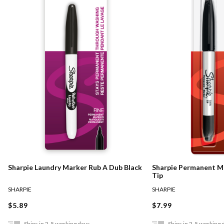
Sharpie Laundry Marker Rub A Dub Black
Sharpie Permanent M
Tip
SHARPIE
SHARPIE
$5.89
$7.99
Ships in 2-5 working days
Ships in 2-5 working 