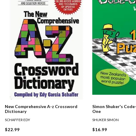
New Comprehensive A-z Crossword
Simon Shuker's Code-
Dictionary
One
SCHAFFER EDY
SHUKER SIMON
$22.99
$16.99