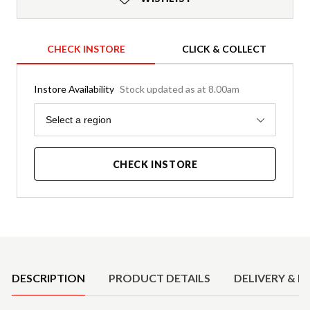
CHECK INSTORE
CLICK & COLLECT
Instore Availability
Stock updated as at 8.00am
Region
Select a region
CHECK INSTORE
Product Details
DESCRIPTION
PRODUCT DETAILS
DELIVERY & R