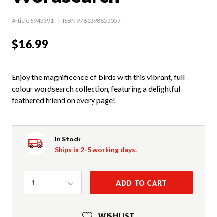
Article 6943391
ISBN 9781398850057
$16.99
Enjoy the magnificence of birds with this vibrant, full-
colour wordsearch collection, featuring a delightful
feathered friend on every page!
In Stock
Ships in 2-5 working days.
Quantity
ADD TO CART
1
WISHLIST