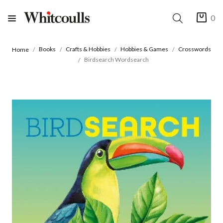
0
Books
Crafts & Hobbies
Hobbies & Games
Crosswords
Home
Birdsearch Wordsearch