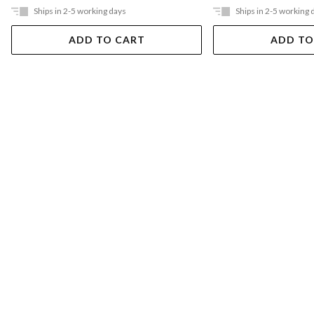
Ships in 2-5 working days
Ships in 2-5 working 
ADD TO CART
ADD TO