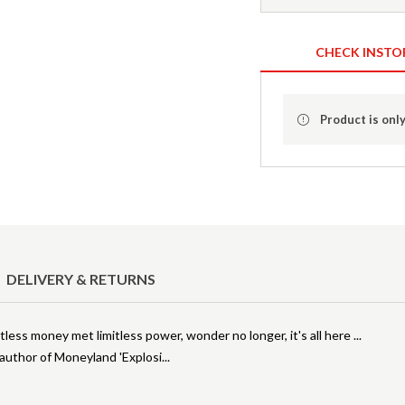
CHECK INSTO
Product is only
DELIVERY & RETURNS
less money met limitless power, wonder no longer, it's all here ...
, author of Moneyland 'Explosi