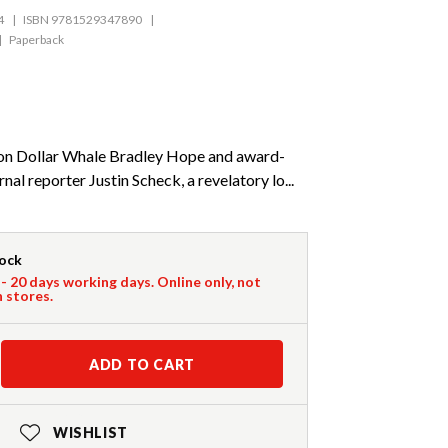
4
ISBN 9781529347890
Paperback
ion Dollar Whale Bradley Hope and award-
nal reporter Justin Scheck, a revelatory lo...
tock
 - 20 days working days. Online only, not
n stores.
ADD TO CART
WISHLIST