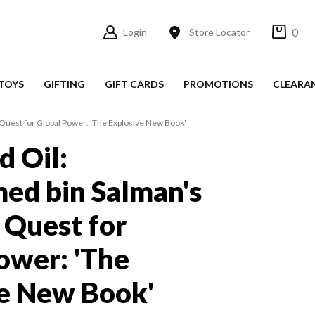
0
Login
Store Locator
TOYS
GIFTING
GIFT CARDS
PROMOTIONS
CLEARA
uest for Global Power: 'The Explosive New Book'
d Oil:
d bin Salman's
 Quest for
ower: 'The
e New Book'