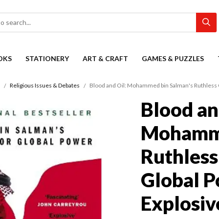
OKS
STATIONERY
ART & CRAFT
GAMES & PUZZLES
Religious Issues & Debates
Blood and Oil: Mohammed bin Salman's Ruthless Q
Blood an
Mohamme
Ruthless
Global P
Explosiv