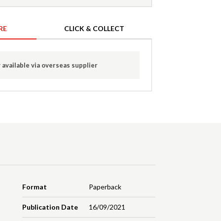
RE
CLICK & COLLECT
 available via overseas supplier
Format
Paperback
Publication Date
16/09/2021