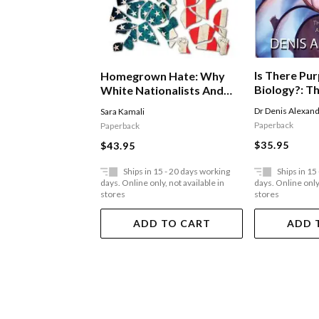
Is There Pur
Homegrown Hate: Why
Biology?: T
White Nationalists And
Existence A
Militant Islamists Are
Dr Denis Alexan
Sara Kamali
Love
Waging War Against The
Paperback
Paperback
United States
$35.95
$43.95
Ships in 15 - 20 days working
Ships in 15
days. Online only, not available in
days. Online only,
stores
stores
ADD TO CART
ADD 