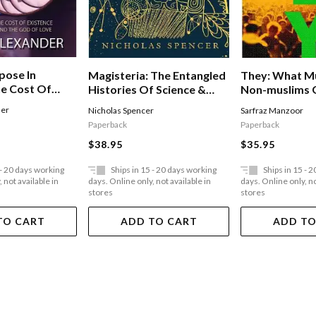
pose In
They: What M
Magisteria: The Entangled
he Cost Of
Non-muslims 
Histories Of Science &
nd The God Of
About Each O
Religion
der
Sarfraz Manzoor
Nicholas Spencer
Paperback
Paperback
$35.95
$38.95
 - 20 days working
Ships in 15 - 20 days working
Ships in 15 - 
 not available in
days. Online only, not available in
days. Online only, no
stores
stores
TO CART
ADD TO CART
ADD TO