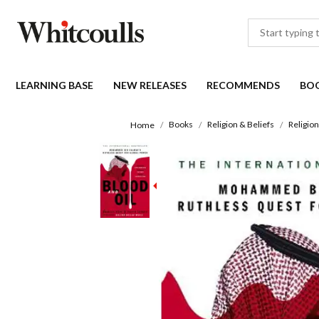
LEARNING BASE
NEW RELEASES
RECOMMENDS
BO
Books
Religion & Beliefs
Religion
Home