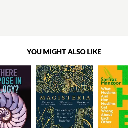
YOU MIGHT ALSO LIKE