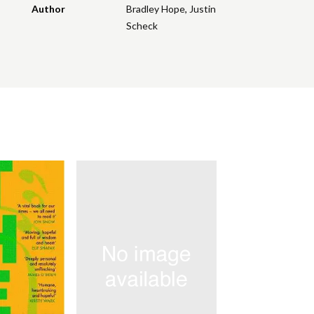
Author
Bradley Hope
,
Justin
Scheck