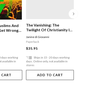
The Vanishing: The
Heresy: Jesus Ch
uslims And
Twilight Of Christianity In
The Other Sons
Get Wrong
The Middle East
ther
Janine di Giovanni
Catherine Nixey
Paperback
Hardback
$35.95
$64.95
20 days working
Ships in 15 - 20 days working
Ships in 15 - 20 
t available in
days. Online only, not available in
days. Online only, not a
stores
stores
 CART
ADD TO CART
ADD TO 