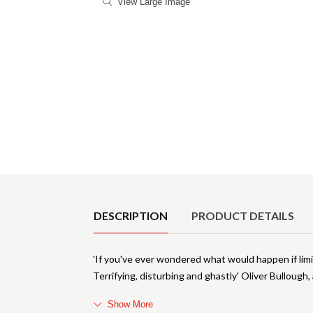
View Large Image
Product Details
DESCRIPTION
PRODUCT DETAILS
'If you've ever wondered what would happen if limit
Terrifying, disturbing and ghastly' Oliver Bullough
Show More