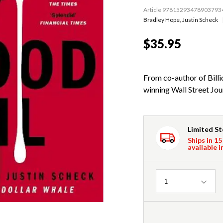
Article 97815293478903793
Bradley Hope
,
Justin Scheck
$35.95
From co-author of Bill
winning Wall Street Jour
Limited S
Ships in 15
available i
Quantity
1