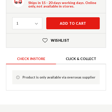
Ships in 15 - 20 days working days. Online
only, not available in stores.
Quantity
ADD TO CART
1
WISHLIST
CHECK INSTORE
CLICK & COLLECT
Product is only available via overseas supplier
Product Details