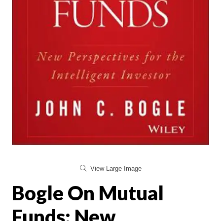
View Large Image
Bogle On Mutual
Funds: New