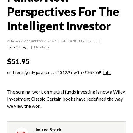
Perspectives For The
Intelligent Investor
Article 978111908833237482
ISBN 9781119088332
John C. Bogle
Hardback
$51.95
or 4 fortnightly payments of $12.99 with
Info
The seminal work on mutual funds investing is now a Wiley
Investment Classic Certain books have redefined the way
we view the wor...
Limited Stock