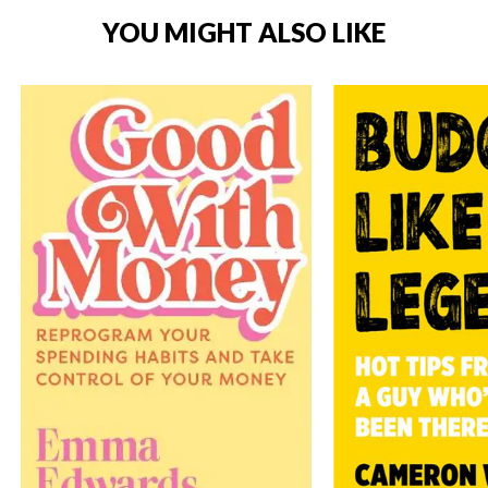
YOU MIGHT ALSO LIKE