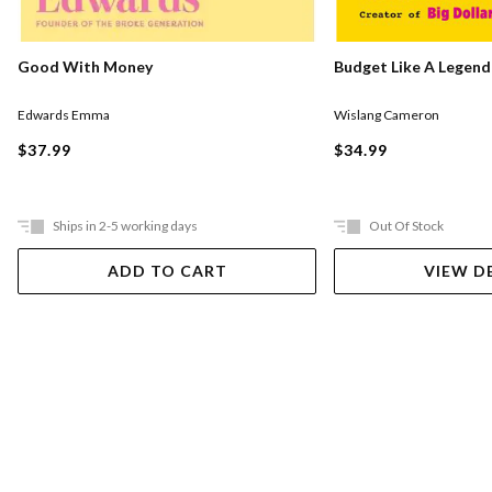
Good With Money
Budget Like A Legend
Edwards Emma
Wislang Cameron
$37.99
$34.99
Ships in 2-5 working days
Out Of Stock
ADD TO CART
VIEW D