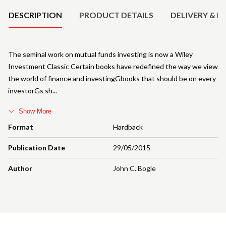
DESCRIPTION
PRODUCT DETAILS
DELIVERY & R
The seminal work on mutual funds investing is now a Wiley
Investment Classic Certain books have redefined the way we view
the world of finance and investingGbooks that should be on every
investorGs sh
Show More
Format
Hardback
Publication Date
29/05/2015
Author
John C. Bogle