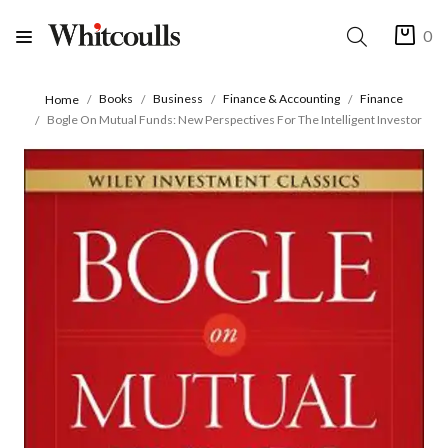
0
Books
Business
Finance & Accounting
Finance
Home
Bogle On Mutual Funds: New Perspectives For The Intelligent Investor