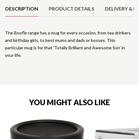
DESCRIPTION
PRODUCT DETAILS
DELIVERY & R
The Boofle range has a mug for every occasion, from tea drinkers
and birthday girls, to best mums and dads or bosses. This
particular mug is for that 'Totally Brilliant and Awesome Son' in
your life.
YOU MIGHT ALSO LIKE