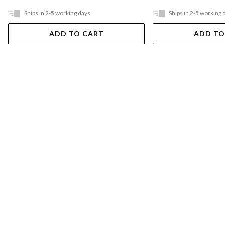
Ships in 2-5 working days
Ships in 2-5 working 
ADD TO CART
ADD TO