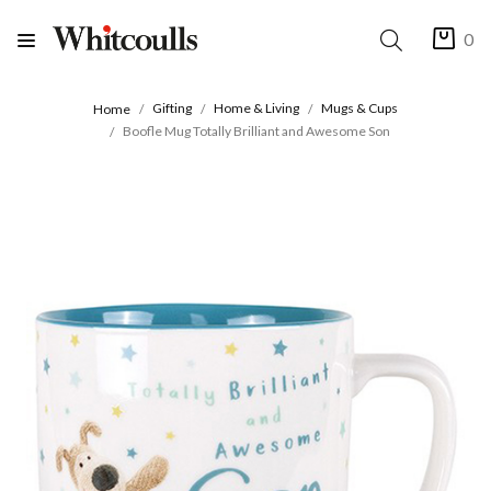
0
Gifting
Home & Living
Mugs & Cups
Home
Boofle Mug Totally Brilliant and Awesome Son