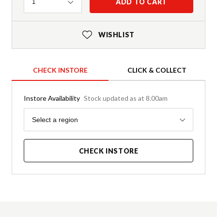
Quantity
ADD TO CART
1
WISHLIST
CHECK INSTORE
CLICK & COLLECT
Instore Availability
Stock updated as at 8.00am
Region
Select a region
CHECK INSTORE
Product Details