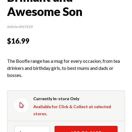
Awesome Son
Article 6927229
$16.99
The Boofle range has a mug for every occasion, from tea
drinkers and birthday girls, to best mums and dads or
bosses.
Currently In-store Only
Available for Click & Collect at selected
stores.