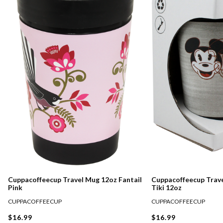
Cuppacoffeecup Travel Mug 12oz Fantail
Cuppacoffeecup Trav
Pink
Tiki 12oz
CUPPACOFFEECUP
CUPPACOFFEECUP
$16.99
$16.99