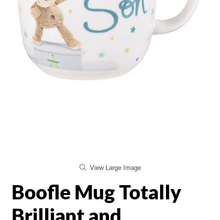
View Large Image
Boofle Mug Totally
Brilliant and