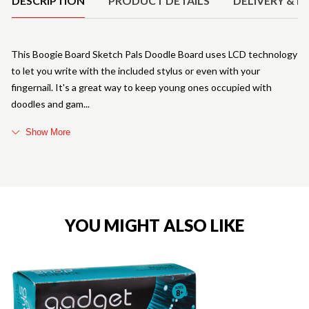
DESCRIPTION
PRODUCT DETAILS
DELIVERY & R
This Boogie Board Sketch Pals Doodle Board uses LCD technology
to let you write with the included stylus or even with your
fingernail. It's a great way to keep young ones occupied with
doodles and gam
Show More
YOU MIGHT ALSO LIKE