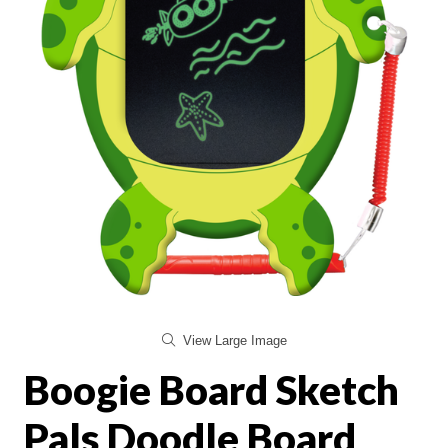
View Large Image
Boogie Board Sketch
Pals Doodle Board