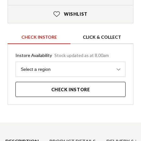
WISHLIST
CHECK INSTORE
CLICK & COLLECT
Instore Availability
Stock updated as at 8.00am
Region
Select a region
CHECK INSTORE
Product Details