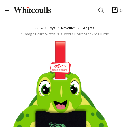
0
Toys
Novelties
Gadgets
Home
Boogie Board Sketch Pals Doodle Board Sandy Sea Turtle