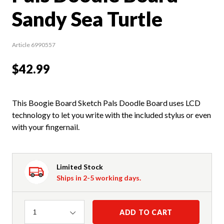
Sandy Sea Turtle
Article 6990557
$42.99
This Boogie Board Sketch Pals Doodle Board uses LCD
technology to let you write with the included stylus or even
with your fingernail.
Limited Stock
Ships in 2-5 working days.
Quantity
ADD TO CART
1