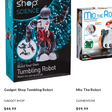
Gadget Shop Tumbling Robot
Mio The Robot
GADGET SHOP
CLEMENTONI
$44.99
$99.99