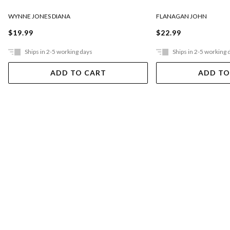
FLANAGAN JOHN
WYNNE JONES DIANA
$22.99
$19.99
Ships in 2-5 working days
Ships in 2-5 working 
ADD TO CART
ADD TO