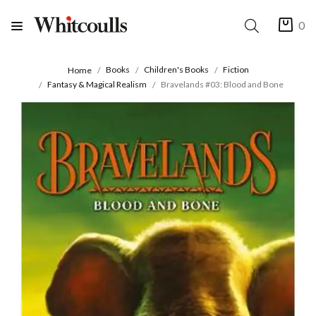
0
Books
Children's Books
Fiction
Home
Fantasy & Magical Realism
Bravelands #03: Blood and Bone