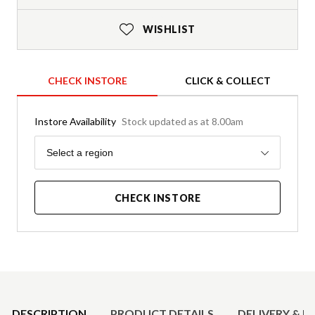
WISHLIST
CHECK INSTORE
CLICK & COLLECT
Instore Availability
Stock updated as at 8.00am
Region
Select a region
CHECK INSTORE
Product Details
DESCRIPTION
PRODUCT DETAILS
DELIVERY & R