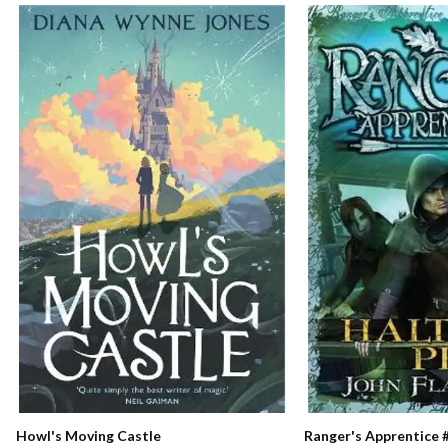
Ranger's Apprentice #
Howl's Moving Castle