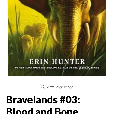
View Large Image
Bravelands #03:
Blood and Bone