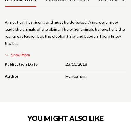
A great evil has risen... and must be defeated. A murderer now
leads the animals of the plains. The other animals believe he is the
real Great Father, but the elephant Sky and baboon Thorn know
the tr
Show More
Publication Date
23/11/2018
Author
Hunter Erin
YOU MIGHT ALSO LIKE