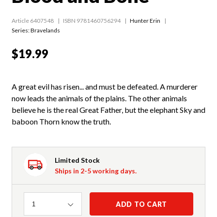
Article 6407548
ISBN 9781460756294
Hunter Erin
Series:
Bravelands
$19.99
A great evil has risen... and must be defeated. A murderer
now leads the animals of the plains. The other animals
believe he is the real Great Father, but the elephant Sky and
baboon Thorn know the truth.
Limited Stock
Ships in 2-5 working days.
Quantity
ADD TO CART
1