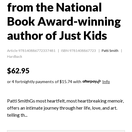
from the National
Book Award-winning
author of Just Kids
Article 978140886772337481
ISBN 9781408867723
Patti Smith
Hardback
$62.95
or 4 fortnightly payments of $15.74 with
Info
Patti SmithGs most heartfelt, most heartbreaking memoir,
offers an intimate journey through her life, love, and art.
telling th...