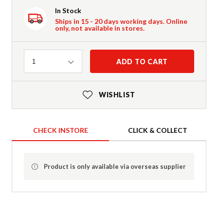
In Stock
Ships in 15 - 20 days working days. Online
only, not available in stores.
Quantity
ADD TO CART
1
WISHLIST
CHECK INSTORE
CLICK & COLLECT
Product is only available via overseas supplier