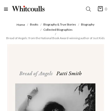
0
Books
Biography & True Stories
Biography
Home
Collected Biographies
Bread of Angels: from the National Book Award-winning author of Just Kids