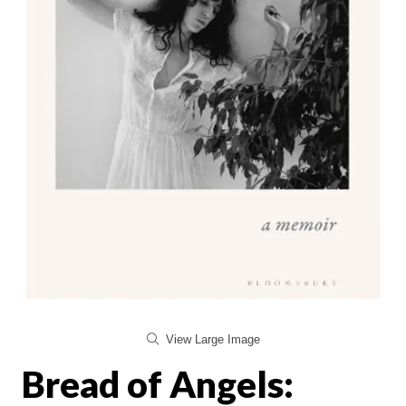
View Large Image
Bread of Angels: