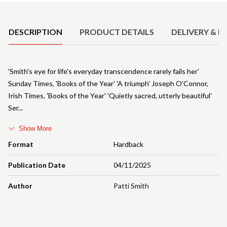
Product Details
DESCRIPTION
PRODUCT DETAILS
DELIVERY & R
'Smith's eye for life's everyday transcendence rarely fails her'
Sunday Times, 'Books of the Year' 'A triumph' Joseph O'Connor,
Irish Times, 'Books of the Year' 'Quietly sacred, utterly beautiful'
Ser
Show More
Format
Hardback
Publication Date
04/11/2025
Author
Patti Smith