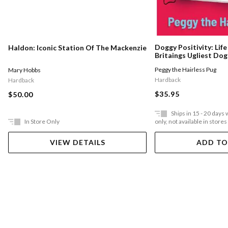
Doggy Positivity: Lif
Haldon: Iconic Station Of The Mackenzie
Britaings Ugliest Dog
Peggy the Hairless Pug
Mary Hobbs
Hardback
Hardback
$35.95
$50.00
Ships in 15 - 20 days
In Store Only
only, not available in stores
VIEW DETAILS
ADD TO