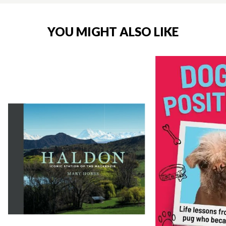
YOU MIGHT ALSO LIKE