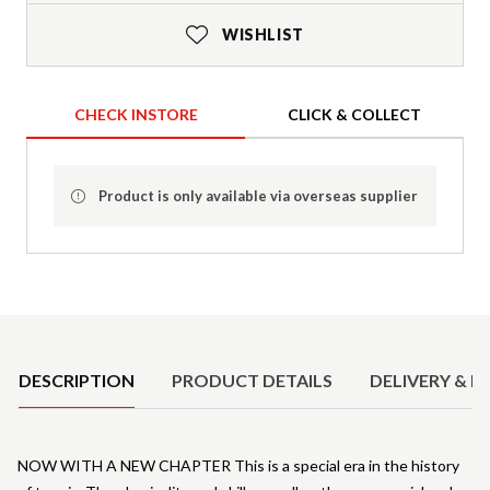
WISHLIST
CHECK INSTORE
CLICK & COLLECT
Product is only available via overseas supplier
Product Details
DESCRIPTION
PRODUCT DETAILS
DELIVERY & R
NOW WITH A NEW CHAPTER This is a special era in the history