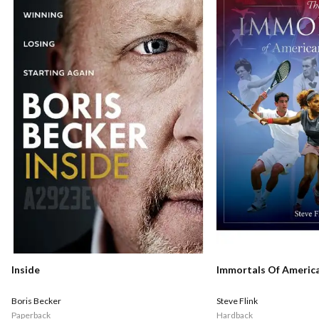
Inside
Immortals Of Americ
Boris Becker
Steve Flink
Paperback
Hardback