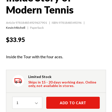
Modern Tennis
Article 978184854929637901
ISBN 9781848549296
Kevin Mitchell
Paperback
$33.95
Inside the Tour with the four aces.
Limited Stock
Ships in 15 - 20 days working days. Online
only, not available in stores.
Quantity
ADD TO CART
1