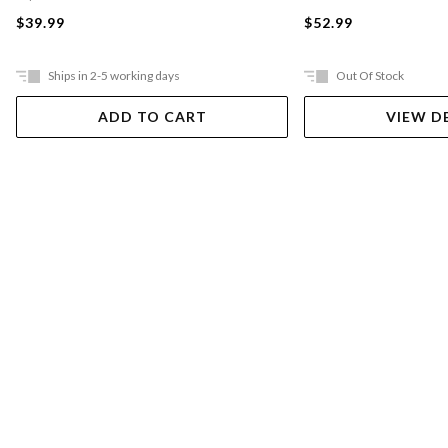
$39.99
$52.99
Ships in 2-5 working days
Out Of Stock
ADD TO CART
VIEW D