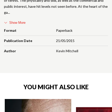
of tennis. The physicality and skill, as well as the commercial and
public interest, have hit levels not seen before. At the heart of the
ga
Show More
Format
Paperback
Publication Date
21/05/2015
Author
Kevin Mitchell
YOU MIGHT ALSO LIKE