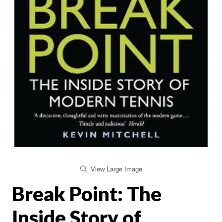
View Large Image
Break Point: The
Inside Story of