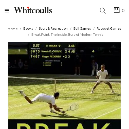
0
Books
Sport & Recreation
Ball Games
Racquet Games
Home
Break Point: The Inside Story of Modern Tennis