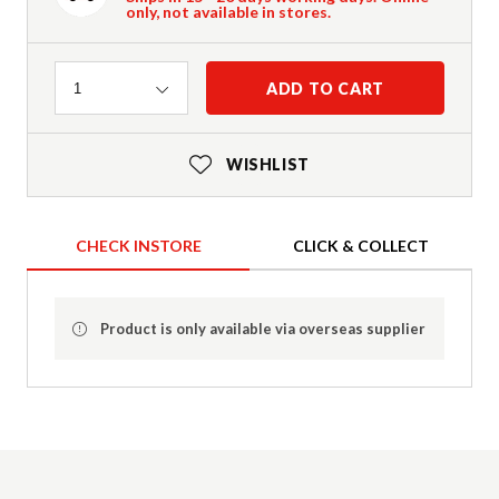
only, not available in stores.
Quantity
ADD TO CART
1
WISHLIST
CHECK INSTORE
CLICK & COLLECT
Product is only available via overseas supplier
Product Details