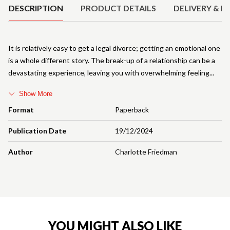
DESCRIPTION
PRODUCT DETAILS
DELIVERY & R
It is relatively easy to get a legal divorce; getting an emotional one
is a whole different story. The break-up of a relationship can be a
devastating experience, leaving you with overwhelming feeling
Show More
Format
Paperback
Publication Date
19/12/2024
Author
Charlotte Friedman
YOU MIGHT ALSO LIKE