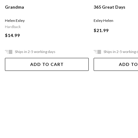
Grandma
365 Great Days
Helen Exley
Exley Helen
Hardback
$21.99
$14.99
Ships in 2-5 working days
Ships in 2-5 working 
ADD TO CART
ADD TO