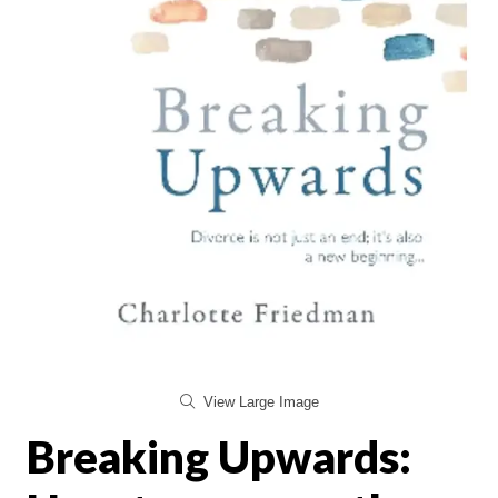
View Large Image
Breaking Upwards: