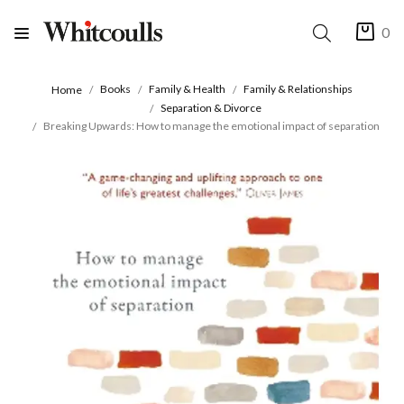
0
Books
Family & Health
Family & Relationships
Home
Separation & Divorce
Breaking Upwards: How to manage the emotional impact of separation