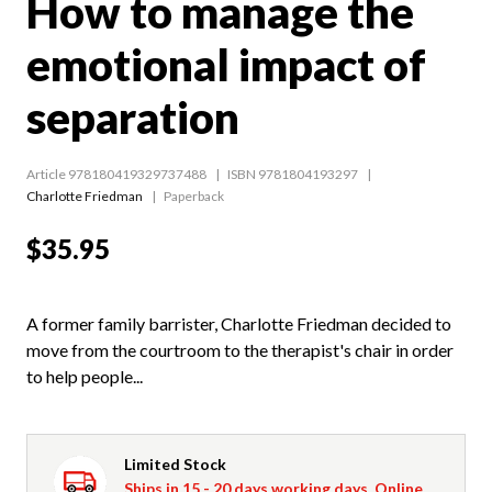
How to manage the
emotional impact of
separation
Article 978180419329737488
ISBN 9781804193297
Charlotte Friedman
Paperback
$35.95
A former family barrister, Charlotte Friedman decided to
move from the courtroom to the therapist's chair in order
to help people...
Limited Stock
Ships in 15 - 20 days working days. Online