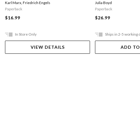
Julia Boyd
Karl Marx
,
Friedrich Engels
Paperback
Paperback
$26.99
$16.99
In Store Only
Ships in 2-5 working 
VIEW DETAILS
ADD TO