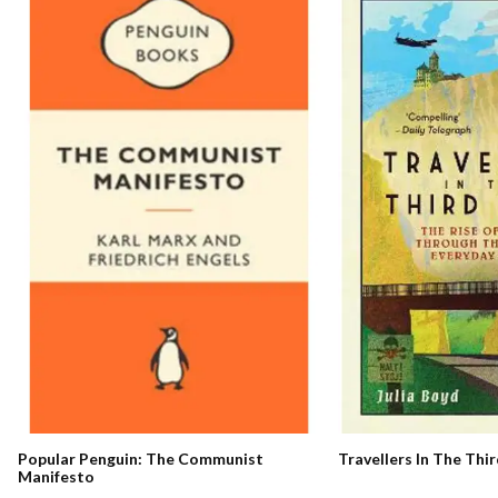
Travellers In The Thi
Popular Penguin: The Communist
Manifesto