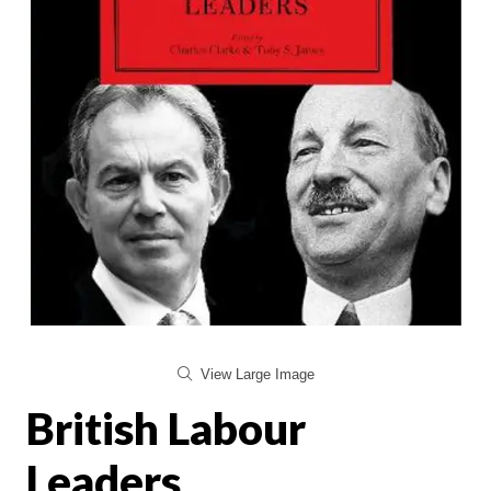
View Large Image
British Labour
Leaders