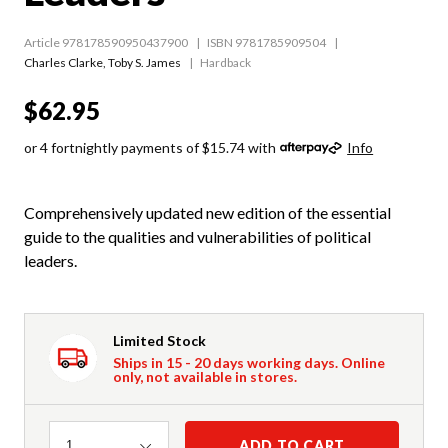
Article 978178590950437900
ISBN 9781785909504
Charles Clarke
,
Toby S. James
Hardback
$62.95
or 4 fortnightly payments of $15.74 with
Info
Comprehensively updated new edition of the essential
guide to the qualities and vulnerabilities of political
leaders.
Limited Stock
Ships in 15 - 20 days working days. Online
only, not available in stores.
Quantity
ADD TO CART
1