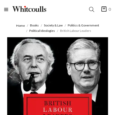
0
Books
Society & Law
Politics & Government
Home
Political Ideologies
British Labour Leaders