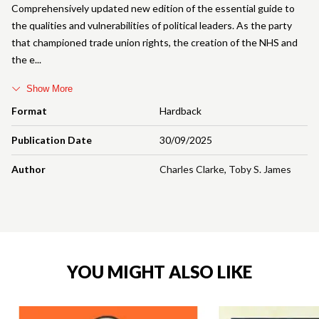
Comprehensively updated new edition of the essential guide to
the qualities and vulnerabilities of political leaders. As the party
that championed trade union rights, the creation of the NHS and
the e
Show More
Format
Hardback
Publication Date
30/09/2025
Author
Charles Clarke
,
Toby S. James
YOU MIGHT ALSO LIKE