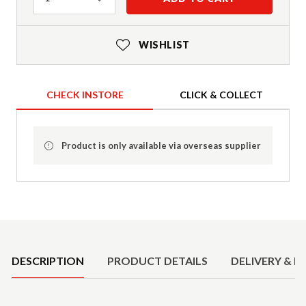
WISHLIST
CHECK INSTORE
CLICK & COLLECT
Product is only available via overseas supplier
Product Details
DESCRIPTION
PRODUCT DETAILS
DELIVERY & R