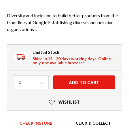
Diversity and Inclusion to build better products from the
front lines at Google Establishing diverse and inclusive
organizations ...
Limited Stock
Ships in 15 - 20 days working days. Online
only, not available in stores.
Quantity
ADD TO CART
1
WISHLIST
CHECK INSTORE
CLICK & COLLECT