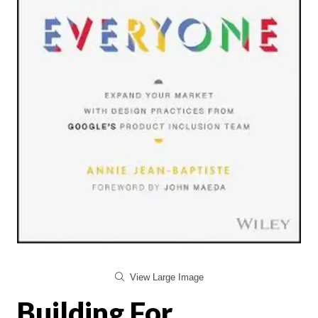
View Large Image
Building For