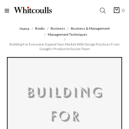
0
Books
Business
Business & Management
Home
Management Techniques
Building For Everyone: Expand Your Market With Design Practices From
Google's Product Inclusion Team