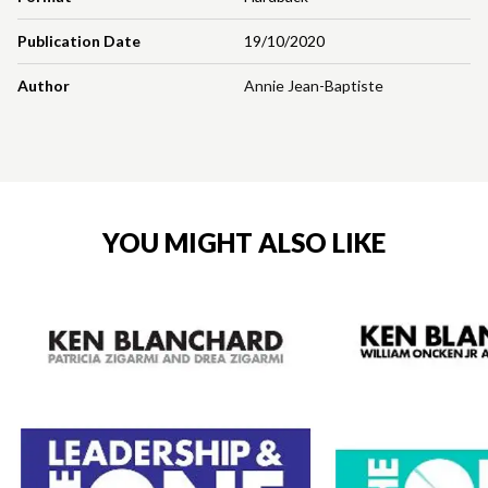
Publication Date
19/10/2020
Author
Annie Jean-Baptiste
YOU MIGHT ALSO LIKE