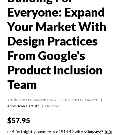
Everyone: Expand
Your Market With
Design Practices
From Google's
Product Inclusion
Team
Article 978111964622837482
ISBN 9781119646228
Annie Jean-Baptiste
Hardback
$57.95
or 4 fortnightly payments of $14.49 with
Info