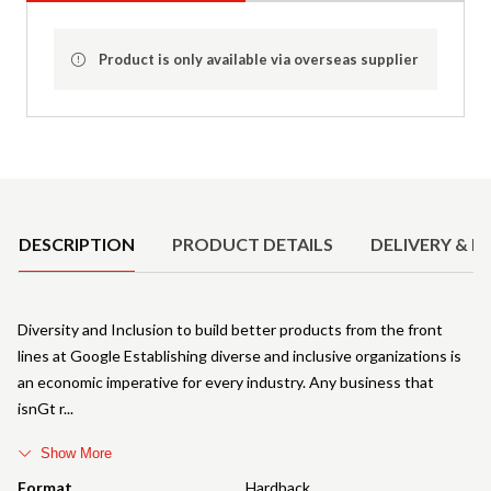
Product is only available via overseas supplier
Product Details
DESCRIPTION
PRODUCT DETAILS
DELIVERY & R
Diversity and Inclusion to build better products from the front
lines at Google Establishing diverse and inclusive organizations is
an economic imperative for every industry. Any business that
isnGt r
Show More
Format
Hardback