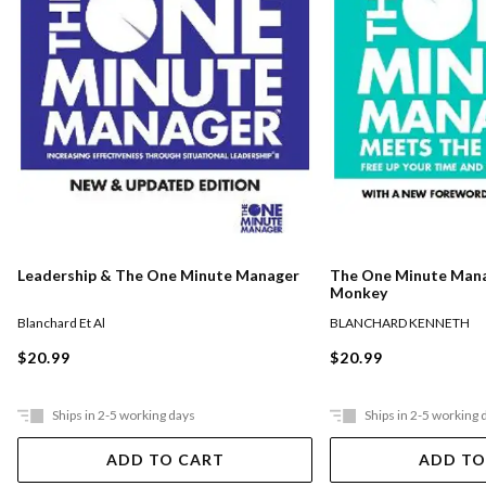
The One Minute Man
Leadership & The One Minute Manager
Monkey
BLANCHARD KENNETH
Blanchard Et Al
$20.99
$20.99
Ships in 2-5 working days
Ships in 2-5 working 
ADD TO CART
ADD TO