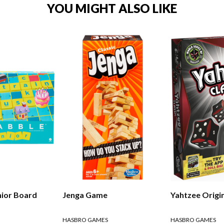
YOU MIGHT ALSO LIKE
nior Board
Jenga Game
Yahtzee Origi
HASBRO GAMES
HASBRO GAMES