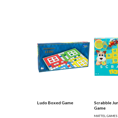
Ludo Boxed Game
Scrabble Ju
Game
MATTEL GAMES