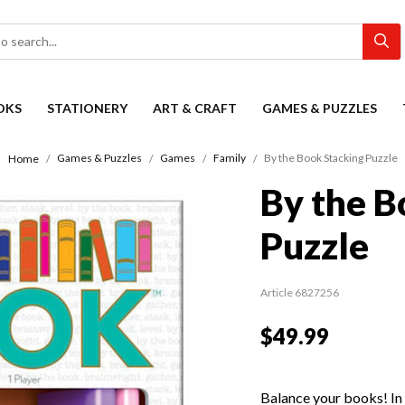
OKS
STATIONERY
ART & CRAFT
GAMES & PUZZLES
Games & Puzzles
Games
Family
By the Book Stacking Puzzle
Home
By the B
Puzzle
Article 6827256
$49.99
Balance your books! In 