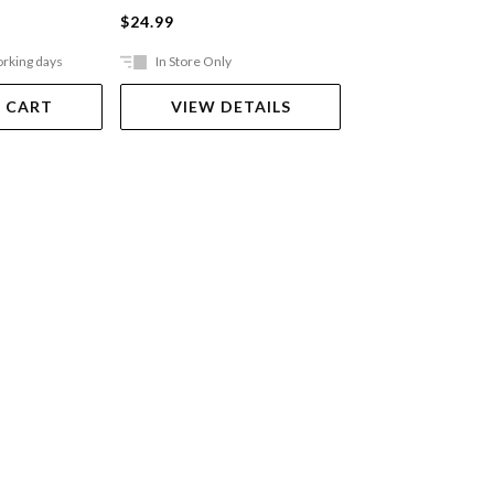
$24.99
$49.99
orking days
In Store Only
Ships in 2-5 work
 CART
VIEW DETAILS
ADD TO 