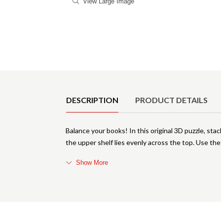
View Large Image
Product Details
DESCRIPTION
PRODUCT DETAILS
Balance your books! In this original 3D puzzle, sta
the upper shelf lies evenly across the top. Use the
Show More