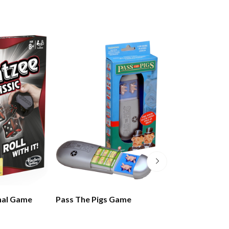
nal Game
Pass The Pigs Game
Rummikub Gam