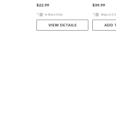
$22.99
$39.99
In Store Only
Ships in 2-
VIEW DETAILS
ADD 