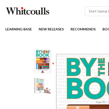
LEARNING BASE
NEW RELEASES
RECOMMENDS
BO