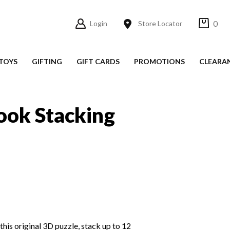
0
Login
Store Locator
TOYS
GIFTING
GIFT CARDS
PROMOTIONS
CLEARA
ook Stacking
this original 3D puzzle, stack up to 12