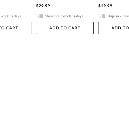
$29.99
$19.99
5 working days
Ships in 2-5 working days
Ships in 2-5 w
TO CART
ADD TO CART
ADD TO