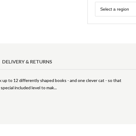
Region
Select a region
DELIVERY & RETURNS
ck up to 12 differently shaped books - and one clever cat - so that
 special included level to mak