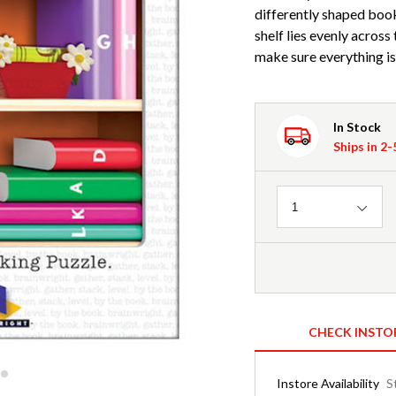
differently shaped book
shelf lies evenly across
make sure everything is
In Stock
Ships in 2
Quantity
1
CHECK INSTO
Instore Availability
S