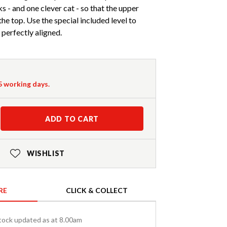
s - and one clever cat - so that the upper
 the top. Use the special included level to
 perfectly aligned.
-5 working days.
ADD TO CART
WISHLIST
RE
CLICK & COLLECT
tock updated as at 8.00am