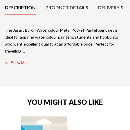
DESCRIPTION
PRODUCT DETAILS
DELIVERY & R
The Jasart Byron Watercolour Metal Pocket Pastel paint set is
ideal for aspiring watercolour painters, students and hobbyists
who want excellent quality at an affordable price. Perfect for
travelling
Show More
YOU MIGHT ALSO LIKE