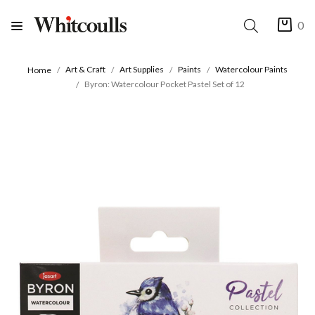
0
Art & Craft
Art Supplies
Paints
Watercolour Paints
Home
Byron: Watercolour Pocket Pastel Set of 12