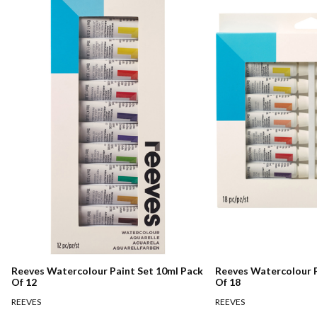
Reeves Watercolour Paint Set 10ml Pack
Reeves Watercolour P
Of 12
Of 18
REEVES
REEVES