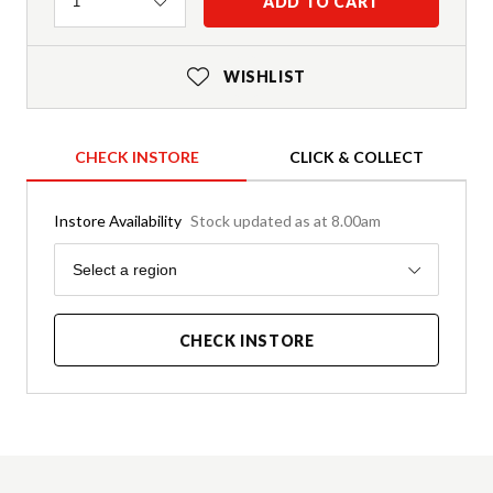
Quantity
ADD TO CART
1
WISHLIST
CHECK INSTORE
CLICK & COLLECT
Instore Availability
Stock updated as at 8.00am
Region
Select a region
CHECK INSTORE
Product Details