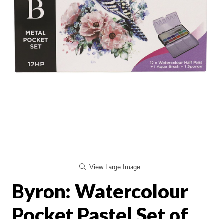
View Large Image
Byron: Watercolour
Pocket Pastel Set of