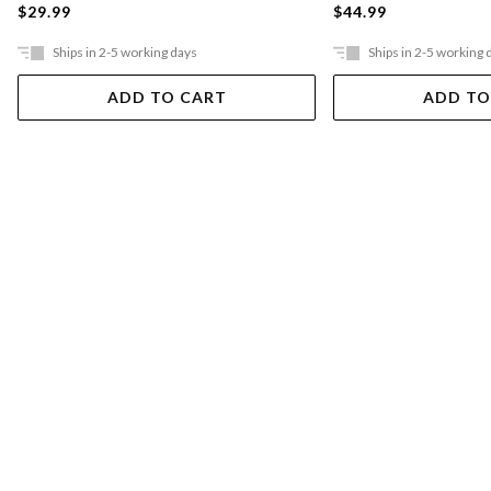
$29.99
$44.99
Ships in 2-5 working days
Ships in 2-5 working 
ADD TO CART
ADD TO