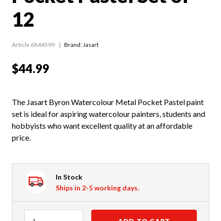
12
Article 6844599
Brand: Jasart
$44.99
The Jasart Byron Watercolour Metal Pocket Pastel paint
set is ideal for aspiring watercolour painters, students and
hobbyists who want excellent quality at an affordable
price.
In Stock
Ships in 2-5 working days.