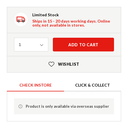
Limited Stock
Ships in 15 - 20 days working days. Online
only, not available in stores.
Quantity
ADD TO CART
1
WISHLIST
CHECK INSTORE
CLICK & COLLECT
Product is only available via overseas supplier