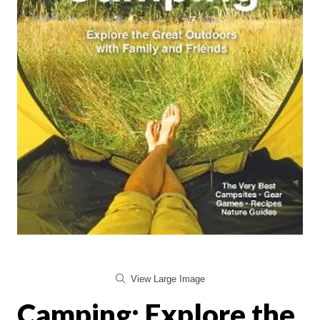
View Large Image
Camping: Explore the