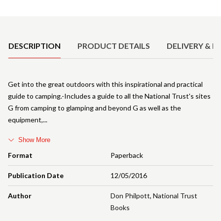
Product Details
DESCRIPTION
PRODUCT DETAILS
DELIVERY & R
Get into the great outdoors with this inspirational and practical
guide to camping.-Includes a guide to all the National Trust's sites
G from camping to glamping and beyond G as well as the
equipment,
Show More
Format
Paperback
Publication Date
12/05/2016
Author
Don Philpott
,
National Trust
Books