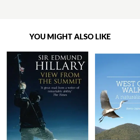
YOU MIGHT ALSO LIKE