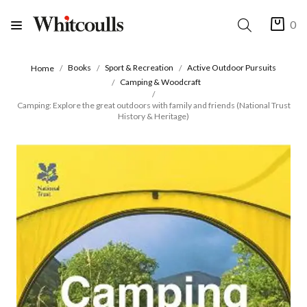
0
Books
Sport & Recreation
Active Outdoor Pursuits
Home
Camping & Woodcraft
Camping: Explore the great outdoors with family and friends (National Trust
History & Heritage)