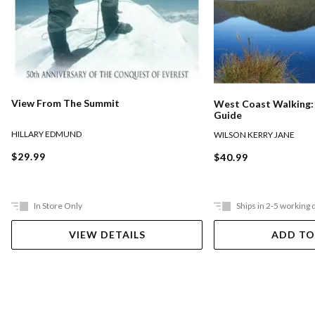
View From The Summit
West Coast Walking: 
Guide
HILLARY EDMUND
WILSON KERRY JANE
$29.99
$40.99
In Store Only
Ships in 2-5 working 
VIEW DETAILS
ADD TO