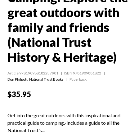
great outdoors with
family and friends
(National Trust
History & Heritage)
Article 978190988182237901
ISBN 9781909881822
Don Philpott
,
National Trust Books
Paperback
$35.95
Get into the great outdoors with this inspirational and
practical guide to camping.-Includes a guide to all the
National Trust's...