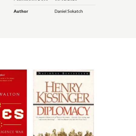
Author
Daniel Sokatch