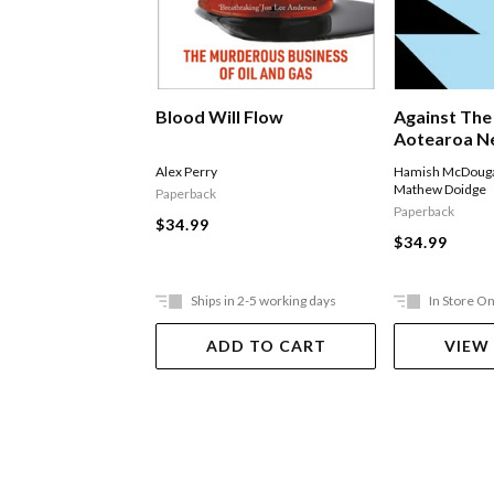
Blood Will Flow
Against The
Aotearoa Ne
World Affai
Alex Perry
Hamish McDouga
Mathew Doidge
Paperback
Paperback
$34.99
$34.99
Ships in 2-5 working days
In Store On
ADD TO CART
VIEW