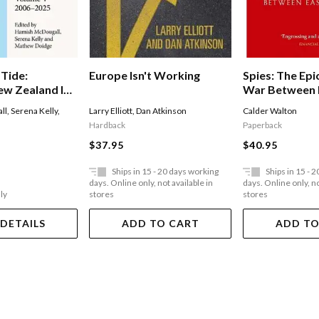
 Tide:
Europe Isn't Working
Spies: The Epic
w Zealand In
War Between 
rs
West
ll
,
Serena Kelly
,
Larry Elliott
,
Dan Atkinson
Calder Walton
Hardback
Paperback
$37.95
$40.95
Ships in 15 - 20 days working
Ships in 15 - 
days. Online only, not available in
days. Online only, no
ly
stores
stores
 DETAILS
ADD TO CART
ADD TO