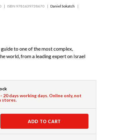
0
ISBN 9781639738670
Daniel Sokatch
e guide to one of the most complex,
the world, from a leading expert on Israel
tock
 - 20 days working days. Online only, not
n stores.
ADD TO CART