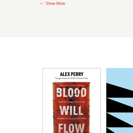
Show More