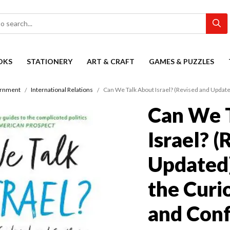
OKS
STATIONERY
ART & CRAFT
GAMES & PUZZLES
ernment
International Relations
Can We Talk About Israel? (Revised and Update
Can We 
Israel? 
Updated)
the Curi
and Conf