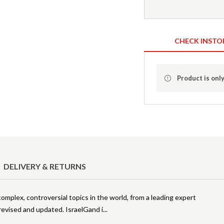
CHECK INSTO
Product is only
DELIVERY & RETURNS
omplex, controversial topics in the world, from a leading expert
 revised and updated. IsraelGand i