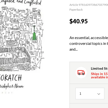
Article 97816397386703790
Paperback
$40.95
An essential, accessibl
controversial topics in 
and...
Limited S
Ships in 15
available i
Quantity
1