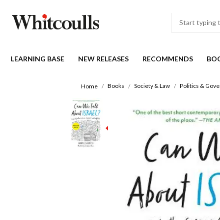
LEARNING BASE
NEW RELEASES
RECOMMENDS
BO
Books
Society & Law
Politics & Gov
Home