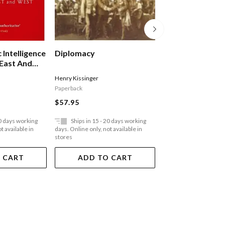
 Intelligence
Diplomacy
Lobbying For Zi
East And
Both Sides Of Th
Henry Kissinger
Ilan Pappe
Paperback
Paperback
$57.95
$36.95
20 days working
Ships in 15 - 20 days working
Ships in 15 - 20 
t available in
days. Online only, not available in
days. Online only, not a
stores
stores
 CART
ADD TO CART
ADD TO 