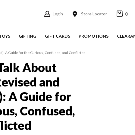
0
Login
Store Locator
TOYS
GIFTING
GIFT CARDS
PROMOTIONS
CLEARA
d): A Guide for the Curious, Confused, and Conflicted
Talk About
(Revised and
: A Guide for
ous, Confused,
licted