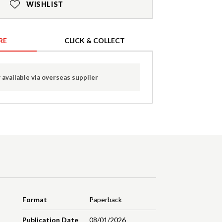
WISHLIST
RE
CLICK & COLLECT
 available via overseas supplier
Format
Paperback
Publication Date
08/01/2026