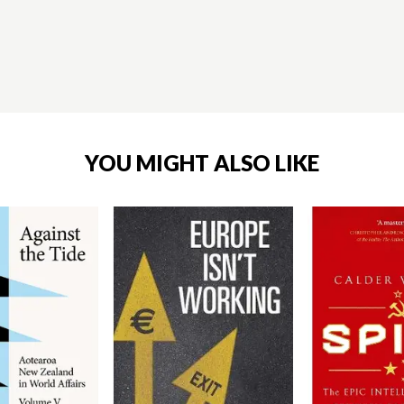
YOU MIGHT ALSO LIKE