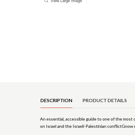
View Large Image
Product Details
DESCRIPTION
PRODUCT DETAILS
An essential, accessible guide to one of the most c
on Israel and the Israeli-Palestinian conflictGnow