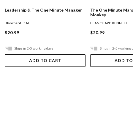
The One Minute Man
Leadership & The One Minute Manager
Monkey
BLANCHARD KENNETH
Blanchard Et Al
$20.99
$20.99
Ships in 2-5 working days
Ships in 2-5 working 
ADD TO CART
ADD TO