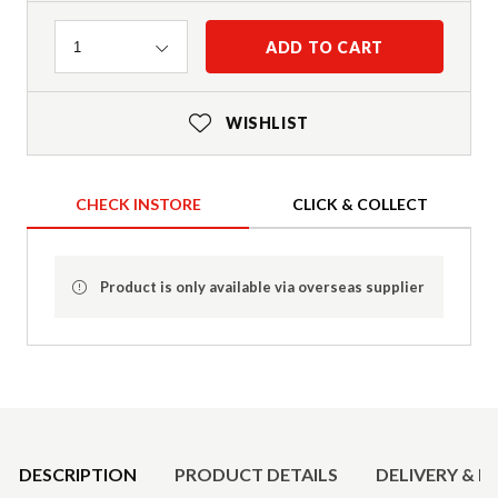
Quantity
ADD TO CART
1
WISHLIST
CHECK INSTORE
CLICK & COLLECT
Product is only available via overseas supplier
Product Details
DESCRIPTION
PRODUCT DETAILS
DELIVERY & R