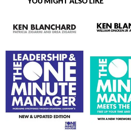
YOU MIGHT ALSO LIKE