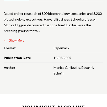
Based on her research of 800 biotechnology companies and 3,200
biotechnology executives, Harvard Business School professor
Monica Higgins discovered that one firmGBaxterGwas the
breeding ground for to
Show More
Format
Paperback
Publication Date
10/05/2005
Author
Monica C. Higgins
,
Edgar H.
Schein