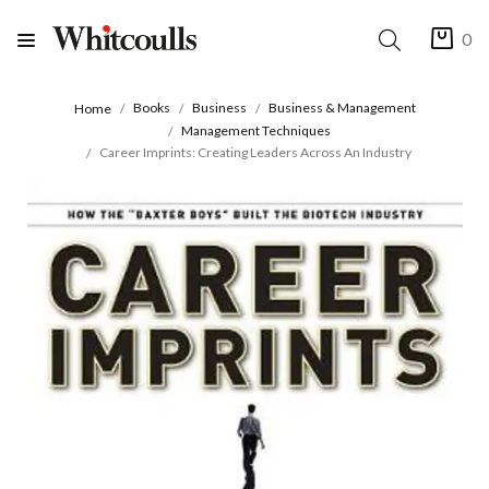
0
Books
Business
Business & Management
Home
Management Techniques
Career Imprints: Creating Leaders Across An Industry