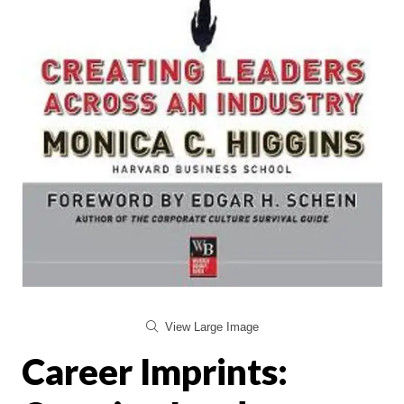
View Large Image
Career Imprints: