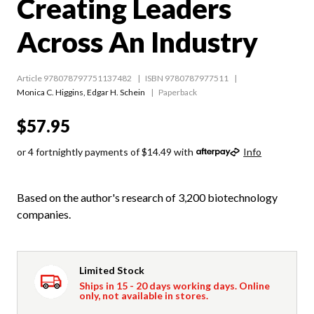
Creating Leaders
Across An Industry
Article 978078797751137482
ISBN 9780787977511
Monica C. Higgins
,
Edgar H. Schein
Paperback
$57.95
or 4 fortnightly payments of $14.49 with
Info
Based on the author's research of 3,200 biotechnology
companies.
Limited Stock
Ships in 15 - 20 days working days. Online
only, not available in stores.