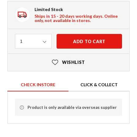
Limited Stock
Ships in 15 - 20 days working days. Online
only, not available in stores.
Quantity
ADD TO CART
1
WISHLIST
CHECK INSTORE
CLICK & COLLECT
Product is only available via overseas supplier