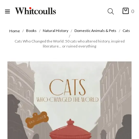
0
Books
Natural History
Domestic Animals & Pets
Cats
Home
Cats Who Changed the World: 50 cats who altered history, inspired
literature... or ruined everything