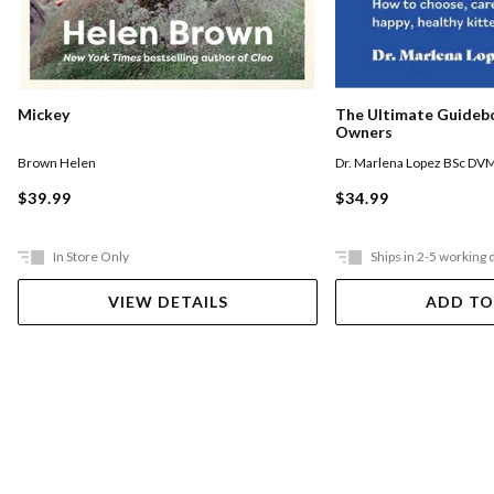
Mickey
The Ultimate Guideb
Owners
Brown Helen
Dr. Marlena Lopez BSc DV
$39.99
$34.99
In Store Only
Ships in 2-5 working 
VIEW DETAILS
ADD TO