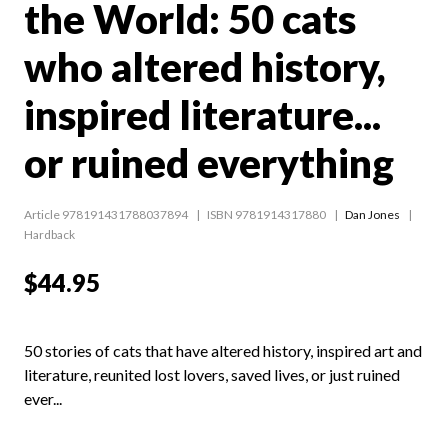
the World: 50 cats
who altered history,
inspired literature...
or ruined everything
Article 978191431788037894
ISBN 9781914317880
Dan Jones
Hardback
$44.95
50 stories of cats that have altered history, inspired art and
literature, reunited lost lovers, saved lives, or just ruined
ever...