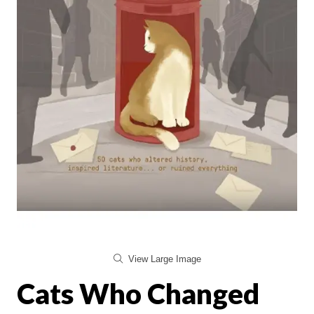
View Large Image
Cats Who Changed