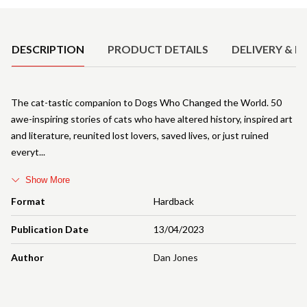
Product Details
DESCRIPTION
PRODUCT DETAILS
DELIVERY & R
The cat-tastic companion to Dogs Who Changed the World. 50
awe-inspiring stories of cats who have altered history, inspired art
and literature, reunited lost lovers, saved lives, or just ruined
everyt
Show More
Format
Hardback
Publication Date
13/04/2023
Author
Dan Jones