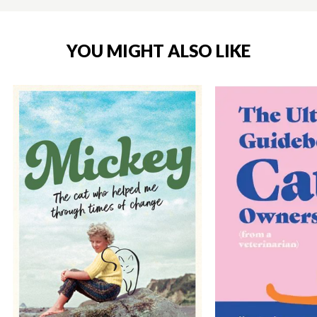
YOU MIGHT ALSO LIKE